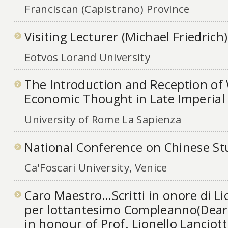
Franciscan (Capistrano) Province
Visiting Lecturer (Michael Friedrich)
Eotvos Lorand University
The Introduction and Reception of
Economic Thought in Late Imperial
University of Rome La Sapienza
National Conference on Chinese St
Ca'Foscari University, Venice
Caro Maestro…Scritti in onore di Lio
per lottantesimo Compleanno(Dea
in honour of Prof. Lionello Lanciotti