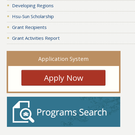
Developing Regions
Hsu-Sun Scholarship
Grant Recipients
Grant Activities Report
Application System
Apply Now