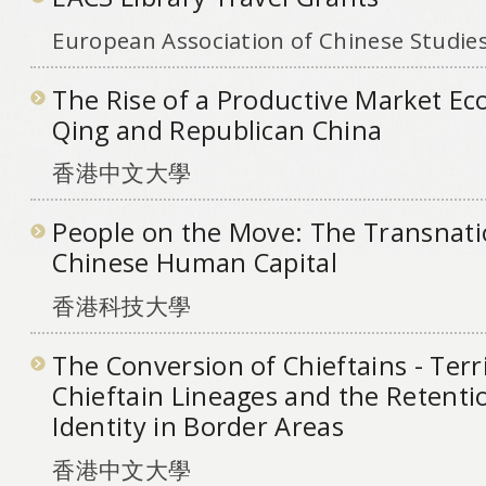
European Association of Chinese Studie
The Rise of a Productive Market Ec
Qing and Republican China
香港中文大學
People on the Move: The Transnati
Chinese Human Capital
香港科技大學
The Conversion of Chieftains - Terri
Chieftain Lineages and the Retenti
Identity in Border Areas
香港中文大學