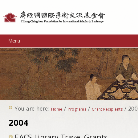
Personal
tools
Menu
You are here:
/
/
/
200
Home
Programs
Grant Recipients
2004
EACS Library Travel Grants