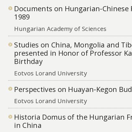
Documents on Hungarian-Chinese R
1989
Hungarian Academy of Sciences
Studies on China, Mongolia and Tib
presented in Honor of Professor Ka
Birthday
Eotvos Lorand University
Perspectives on Huayan-Kegon Bu
Eotvos Lorand University
Historia Domus of the Hungarian F
in China