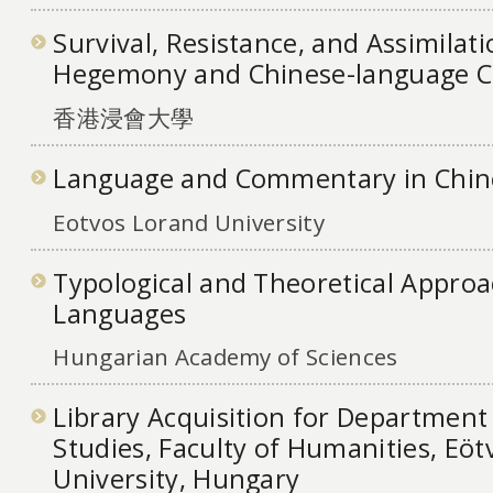
Survival, Resistance, and Assimilat
Hegemony and Chinese-language 
香港浸會大學
Language and Commentary in Chi
Eotvos Lorand University
Typological and Theoretical Approac
Languages
Hungarian Academy of Sciences
Library Acquisition for Department 
Studies, Faculty of Humanities, Eö
University, Hungary