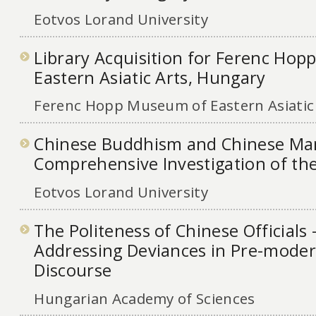
Eotvos Lorand University
Library Acquisition for Ferenc Ho
Eastern Asiatic Arts, Hungary
Ferenc Hopp Museum of Eastern Asiatic
Chinese Buddhism and Chinese Man
Comprehensive Investigation of the
Eotvos Lorand University
The Politeness of Chinese Officials 
Addressing Deviances in Pre-modern
Discourse
Hungarian Academy of Sciences