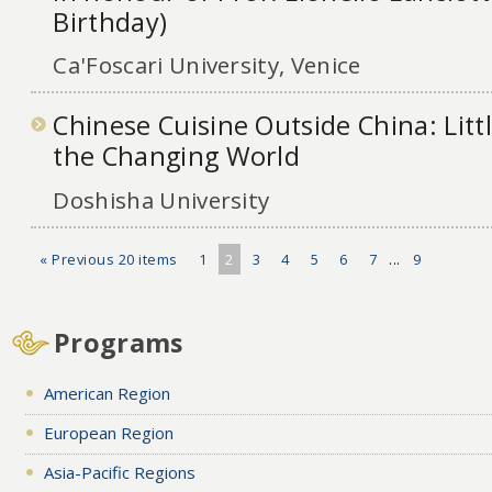
Birthday)
Ca'Foscari University, Venice
Chinese Cuisine Outside China: Littl
the Changing World
Doshisha University
« Previous 20 items
1
2
3
4
5
6
7
...
9
Programs
American Region
European Region
Asia-Pacific Regions