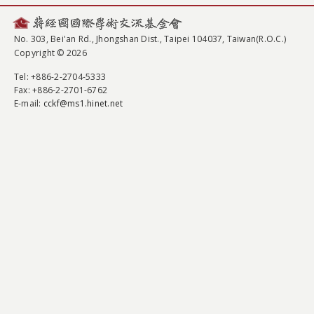
No. 303, Bei'an Rd., Jhongshan Dist., Taipei 104037, Taiwan(R.O.C.)
Copyright © 2026
Tel
: +886-2-2704-5333
Fax
: +886-2-2701-6762
E-mail:
cckf@ms1.hinet.net