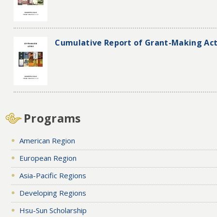
Cumulative Report of Grant-Making Acti
Programs
American Region
European Region
Asia-Pacific Regions
Developing Regions
Hsu-Sun Scholarship