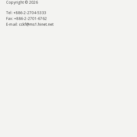
Copyright © 2026
Tel
: +886-2-2704-5333
Fax
: +886-2-2701-6762
E-mail:
cckf@ms1.hinet.net