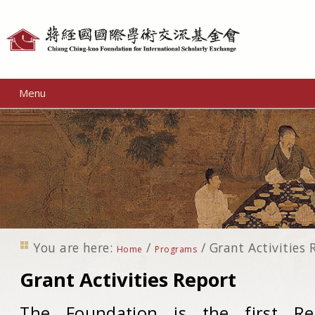
Personal
tools
Menu
You are here:
/
/
Grant Activities 
Home
Programs
Grant Activities Report
The Foundation is the first Re