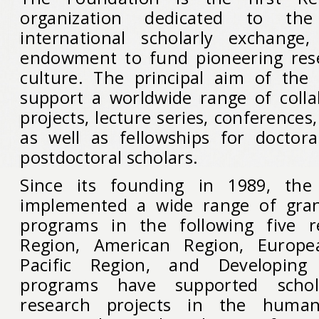
organization dedicated to th
international scholarly exchange
endowment to fund pioneering res
culture. The principal aim of the
support a worldwide range of colla
projects, lecture series, conferences
as well as fellowships for doctor
postdoctoral scholars.
Since its founding in 1989, the
implemented a wide range of gran
programs in the following five r
Region, American Region, Europe
Pacific Region, and Developing
programs have supported schol
research projects in the humani