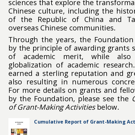
sciences that explore the transformat
Chinese culture, including the hist
of the Republic of China and Ta
overseas Chinese communities.
Through the years, the Foundation
by the principle of awarding grants s
of academic merit, while also
globalization of academic research.
earned a sterling reputation and gr
also resulting in numerous concre
For more details on grants and fell
by the Foundation, please see the
of Grant-Making Activities
below.
Cumulative Report of Grant-Making Acti