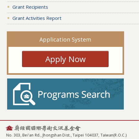
Grant Recipients
Grant Activities Report
Application System
Apply Now
No. 303, Bei'an Rd., Jhongshan Dist., Taipei 104037, Taiwan(R.O.C.)