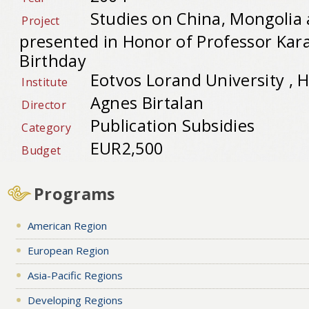
Studies on China, Mongolia 
Project
presented in Honor of Professor Kar
Birthday
Eotvos Lorand University , 
Institute
Agnes Birtalan
Director
Publication Subsidies
Category
EUR2,500
Budget
Programs
American Region
European Region
Asia-Pacific Regions
Developing Regions