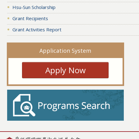
Hsu-Sun Scholarship
Grant Recipients
Grant Activities Report
Application System
Apply Now