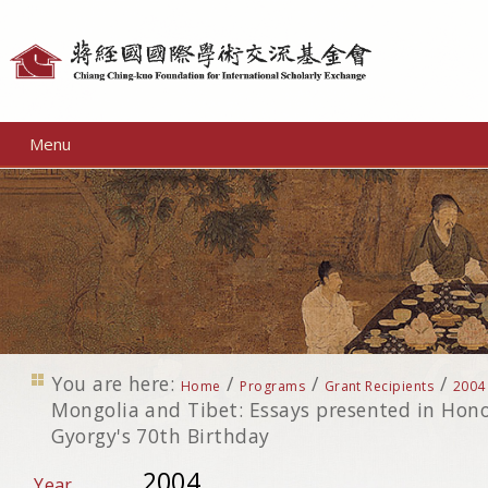
Personal
tools
Menu
You are here:
/
/
/
Home
Programs
Grant Recipients
2004
Mongolia and Tibet: Essays presented in Hono
Gyorgy's 70th Birthday
2004
Year