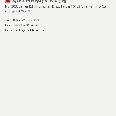
No. 303, Bei'an Rd., Jhongshan Dist., Taipei 104037, Taiwan(R.O.C.)
Copyright © 2026
Tel
: +886-2-2704-5333
Fax
: +886-2-2701-6762
E-mail:
cckf@ms1.hinet.net