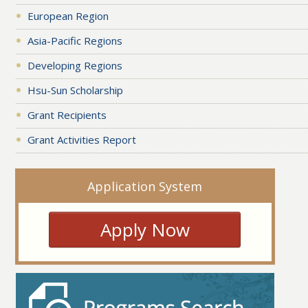
European Region
Asia-Pacific Regions
Developing Regions
Hsu-Sun Scholarship
Grant Recipients
Grant Activities Report
Application System
Apply Now