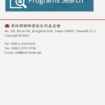
No. 303, Bei'an Rd., Jhongshan Dist., Taipei 104037, Taiwan(R.O.C.)
Copyright © 2026
Tel
: +886-2-2704-5333
Fax
: +886-2-2701-6762
E-mail:
cckf@ms1.hinet.net