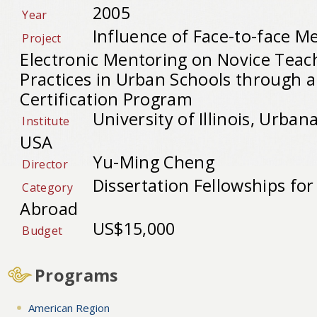
2005
Year
Influence of Face-to-face M
Project
Electronic Mentoring on Novice Teac
Practices in Urban Schools through a
Certification Program
University of Illinois, Urba
Institute
USA
Yu-Ming Cheng
Director
Dissertation Fellowships fo
Category
Abroad
US$15,000
Budget
Programs
American Region