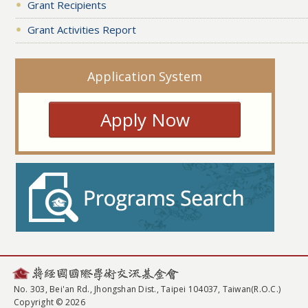
Grant Recipients
Grant Activities Report
Application System
Apply Now
No. 303, Bei'an Rd., Jhongshan Dist., Taipei 104037, Taiwan(R.O.C.)
Copyright © 2026