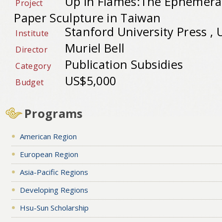
Up in Flames:The Ephemeral
Project
Paper Sculpture in Taiwan
Stanford University Press ,
Institute
Muriel Bell
Director
Publication Subsidies
Category
US$5,000
Budget
Programs
American Region
European Region
Asia-Pacific Regions
Developing Regions
Hsu-Sun Scholarship