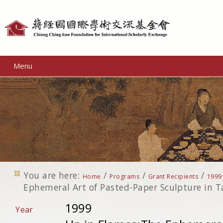
Personal
tools
Menu
You are here:
/
/
/
Home
Programs
Grant Recipients
1999
Ephemeral Art of Pasted-Paper Sculpture in 
1999
Year