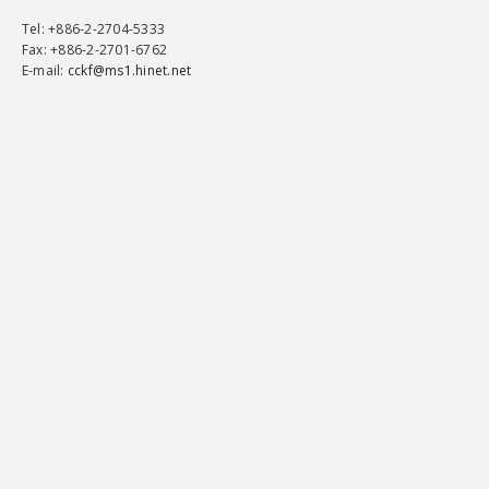
Tel
: +886-2-2704-5333
Fax
: +886-2-2701-6762
E-mail:
cckf@ms1.hinet.net