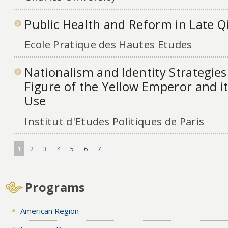
Public Health and Reform in Late Qi
Ecole Pratique des Hautes Etudes
Nationalism and Identity Strategies
Figure of the Yellow Emperor and 
Use
Institut d'Etudes Politiques de Paris
1
2
3
4
5
6
7
Programs
American Region