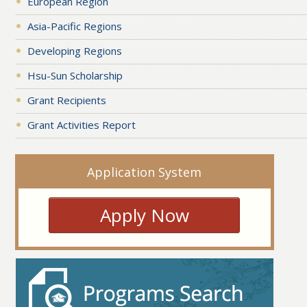
European Region
Asia-Pacific Regions
Developing Regions
Hsu-Sun Scholarship
Grant Recipients
Grant Activities Report
Application System
Apply Now