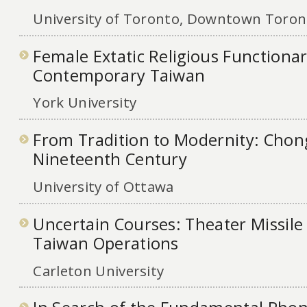
University of Toronto, Downtown Toront
Female Extatic Religious Functionar
Contemporary Taiwan
York University
From Tradition to Modernity: Chong
Nineteenth Century
University of Ottawa
Uncertain Courses: Theater Missile
Taiwan Operations
Carleton University