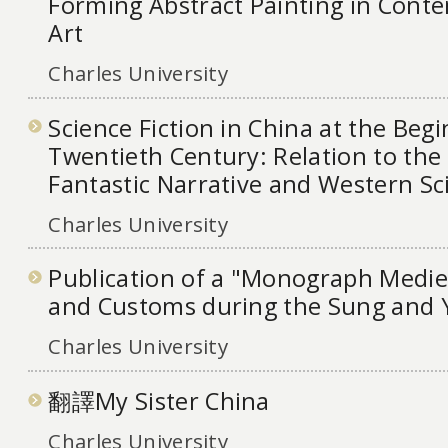
Forming Abstract Painting in Cont
Art
Charles University
Science Fiction in China at the Begi
Twentieth Century: Relation to the 
Fantastic Narrative and Western Sc
Charles University
Publication of a "Monograph Medie
and Customs during the Sung and 
Charles University
翻譯My Sister China
Charles University