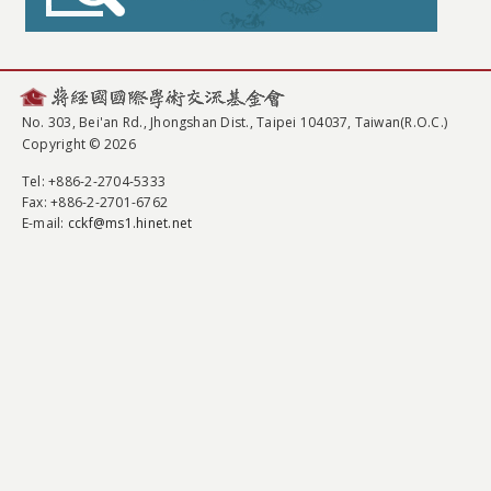
No. 303, Bei'an Rd., Jhongshan Dist., Taipei 104037, Taiwan(R.O.C.)
Copyright © 2026
Tel
: +886-2-2704-5333
Fax
: +886-2-2701-6762
E-mail:
cckf@ms1.hinet.net