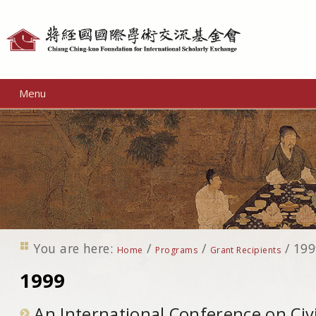
Personal
tools
Menu
You are here:
/
/
/
199
Home
Programs
Grant Recipients
1999
An International Conference on Civil