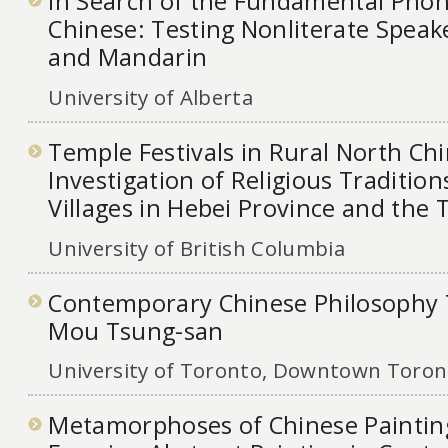
In Search of the Fundamental Phono
Chinese: Testing Nonliterate Speak
and Mandarin
University of Alberta
Temple Festivals in Rural North Ch
Investigation of Religious Tradition
Villages in Hebei Province and the 
University of British Columbia
Contemporary Chinese Philosophy 
Mou Tsung-san
University of Toronto, Downtown Toront
Metamorphoses of Chinese Painting