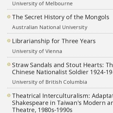
University of Melbourne
The Secret History of the Mongols
Australian National University
Librarianship for Three Years
University of Vienna
Straw Sandals and Stout Hearts: Th
Chinese Nationalist Soldier 1924-1
University of British Columbia
Theatrical Interculturalism: Adapta
Shakespeare in Taiwan's Modern an
Theatre, 1980s-1990s