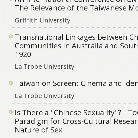
The Relevance of the Taiwanese M
Griffith University
Transnational Linkages between C
Communities in Australia and Sout
1920
La Trobe University
Taiwan on Screen: Cinema and Iden
La Trobe University
Is There a "Chinese Sexuality"? - 
Paradigm for Cross-Cultural Resear
Nature of Sex