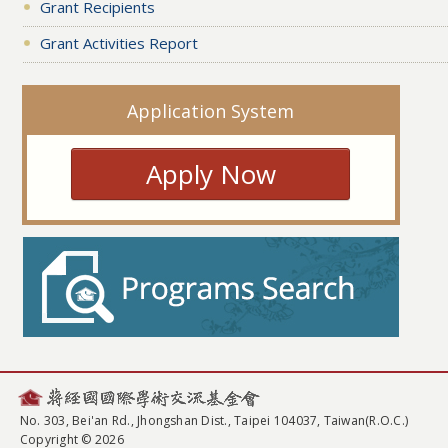
Grant Recipients
Grant Activities Report
Application System
Apply Now
No. 303, Bei'an Rd., Jhongshan Dist., Taipei 104037, Taiwan(R.O.C.)
Copyright © 2026