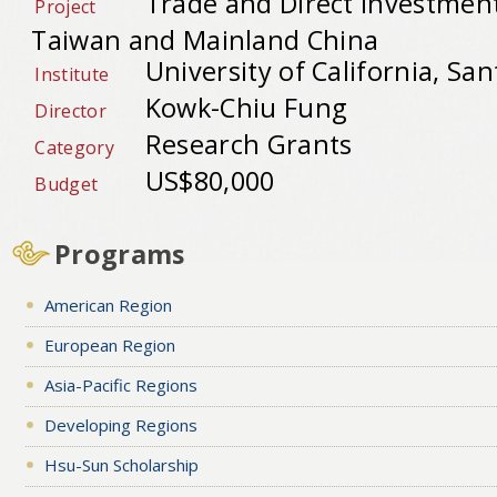
Trade and Direct Investmen
Project
Taiwan and Mainland China
University of California, San
Institute
Kowk-Chiu Fung
Director
Research Grants
Category
US$80,000
Budget
Programs
American Region
European Region
Asia-Pacific Regions
Developing Regions
Hsu-Sun Scholarship