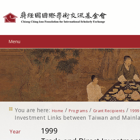
Personal
tools
Menu
You are here:
/
/
/
Home
Programs
Grant Recipients
1999
Investment Links between Taiwan and Mainl
1999
Year