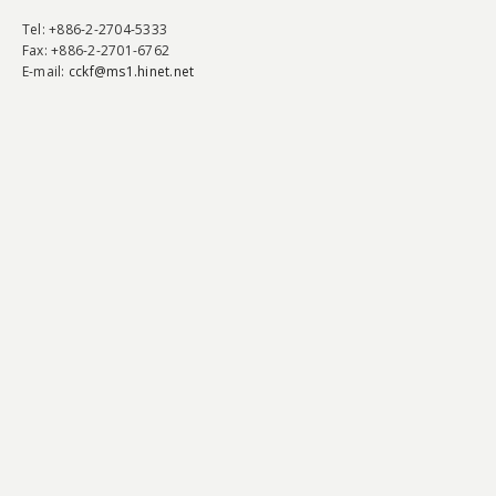
Tel
: +886-2-2704-5333
Fax
: +886-2-2701-6762
E-mail:
cckf@ms1.hinet.net