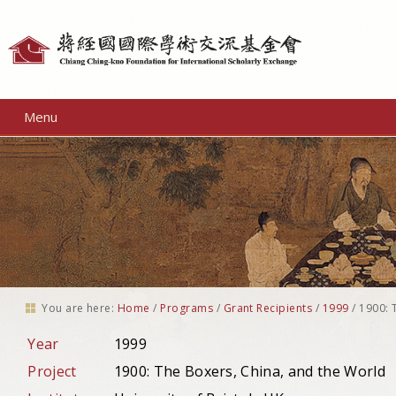
Personal
tools
Menu
You are here:
Home
/
Programs
/
Grant Recipients
/
1999
/
1900: 
Year
1999
Project
1900: The Boxers, China, and the World