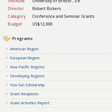
Institute
University of Bristol , UK
Director
Robert Bickers
Category
Conference and Seminar Grants
Budget
US$12,000
Programs
American Region
European Region
Asia-Pacific Regions
Developing Regions
Hsu-Sun Scholarship
Grant Recipients
Grant Activities Report