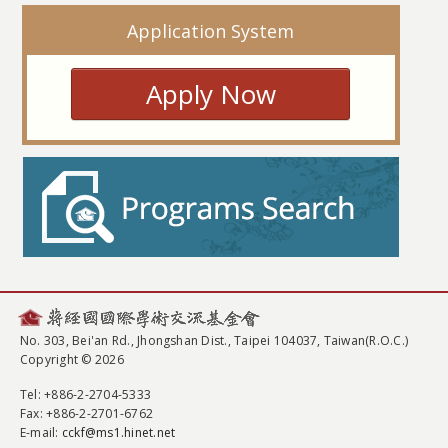
Application System
Apply Now
No. 303, Bei'an Rd., Jhongshan Dist., Taipei 104037, Taiwan(R.O.C.)
Copyright © 2026
Tel
: +886-2-2704-5333
Fax
: +886-2-2701-6762
E-mail:
cckf@ms1.hinet.net