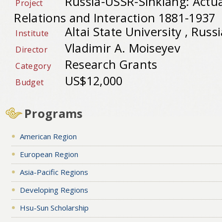
Russia-USSR-Sinkiang: Actu
Project
Relations and Interaction 1881-1937
Altai State University , Russ
Institute
Vladimir A. Moiseyev
Director
Research Grants
Category
US$12,000
Budget
Programs
American Region
European Region
Asia-Pacific Regions
Developing Regions
Hsu-Sun Scholarship