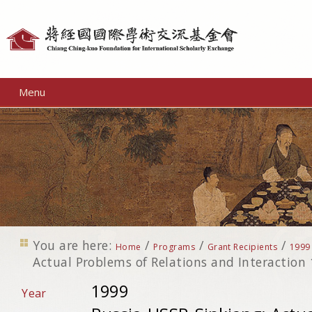
Personal
tools
Menu
You are here:
/
/
/
Home
Programs
Grant Recipients
1999
Actual Problems of Relations and Interaction
1999
Year