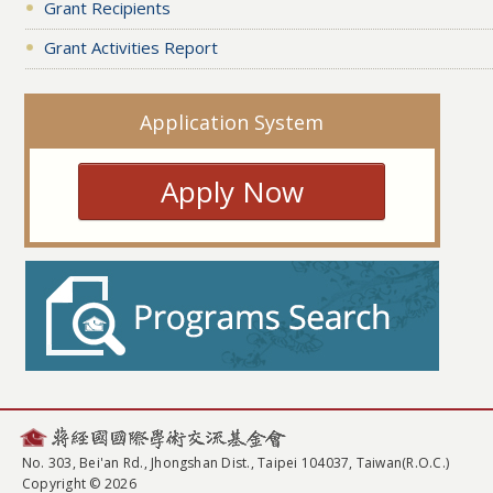
Grant Recipients
Grant Activities Report
Application System
Apply Now
No. 303, Bei'an Rd., Jhongshan Dist., Taipei 104037, Taiwan(R.O.C.)
Copyright © 2026