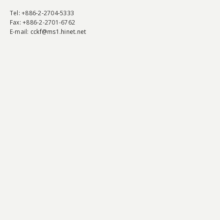
Tel
: +886-2-2704-5333
Fax
: +886-2-2701-6762
E-mail:
cckf@ms1.hinet.net