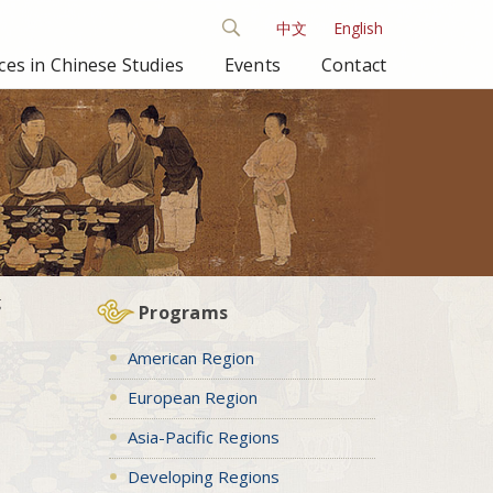
中文
English
es in Chinese Studies
Events
Contact
g
Programs
American Region
European Region
Asia-Pacific Regions
Developing Regions