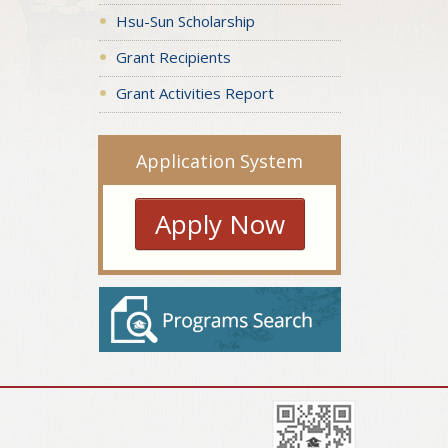
Hsu-Sun Scholarship
Grant Recipients
Grant Activities Report
Application System
Apply Now