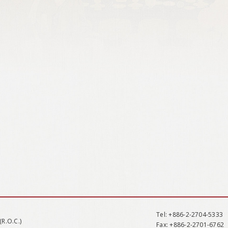
Tel
: +886-2-2704-5333
(R.O.C.)
Fax
: +886-2-2701-6762