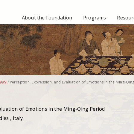
About the Foundation
Programs
Resourc
999
/
Perception, Expression, and Evaluation of Emotions in the Ming-Qin
aluation of Emotions in the Ming-Qing Period
ies , Italy