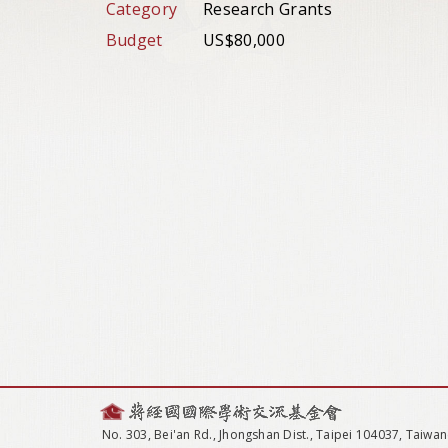
Category
Research Grants
Budget
US$80,000
No. 303, Bei'an Rd., Jhongshan Dist., Taipei 104037, Taiwan