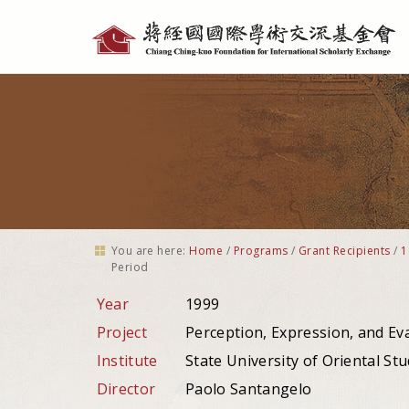
Personal
tools
You are here:
Home
/
Programs
/
Grant Recipients
/
1
Period
Year
1999
Project
Perception, Expression, and Ev
Institute
State University of Oriental Stud
Director
Paolo Santangelo