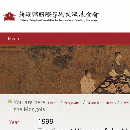
Personal
tools
Menu
You are here:
/
/
/
Home
Programs
Grant Recipients
1999
the Mongols
1999
Year