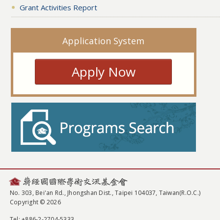
Grant Activities Report
Application System
Apply Now
No. 303, Bei'an Rd., Jhongshan Dist., Taipei 104037, Taiwan(R.O.C.)
Copyright © 2026
Tel
: +886-2-2704-5333