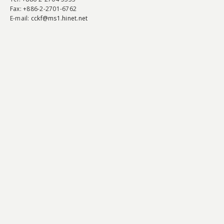
Fax
: +886-2-2701-6762
E-mail:
cckf@ms1.hinet.net