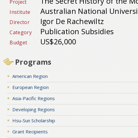
The Secret History of the M
Project
Australian National Universit
Institute
Igor De Rachewiltz
Director
Publication Subsidies
Category
US$26,000
Budget
Programs
American Region
European Region
Asia-Pacific Regions
Developing Regions
Hsu-Sun Scholarship
Grant Recipients