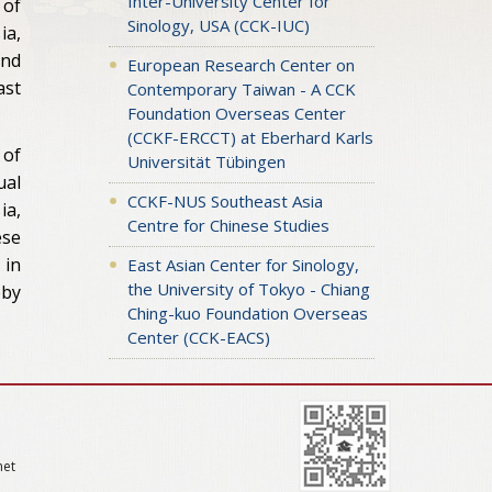
Inter-University Center for
 of
Sinology, USA (CCK-IUC)
ia,
and
European Research Center on
ast
Contemporary Taiwan - A CCK
Foundation Overseas Center
(CCKF-ERCCT) at Eberhard Karls
 of
Universität Tübingen
ual
CCKF-NUS Southeast Asia
ia,
Centre for Chinese Studies
ese
 in
East Asian Center for Sinology,
the University of Tokyo - Chiang
eby
Ching-kuo Foundation Overseas
Center (CCK-EACS)
net