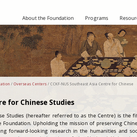
About the Foundation
Programs
Resourc
ation
/
Overseas Centers
/
CCKF-NUS Southeast Asia Centre for Chinese
e for Chinese Studies
 Studies (hereafter referred to as the Centre) is the fi
e Foundation. Upholding the mission of preserving Chin
ing forward-looking research in the humanities and soc