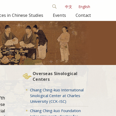
中文
English
es in Chinese Studies
Events
Contact
Overseas Sinological
Centers
Chiang Ching-kuo International
Sinological Center at Charles
fth
University (CCK-ISC)
ese
Chiang Ching-kuo Foundation
ial