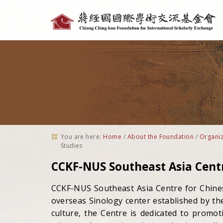
Personal
tools
You are here:
Home
/
About the Foundation
/
Organiz
Studies
CCKF-NUS Southeast Asia Centr
CCKF-NUS Southeast Asia Centre for Chinese
overseas Sinology center established by th
culture, the Centre is dedicated to promot