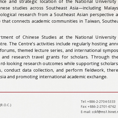
nce and strategic location of the National University
inese studies across Southeast Asia—including Malays
ological research from a Southeast Asian perspective 
ue that connects academic communities in Taiwan, Southe
ment of Chinese Studies at the National University
re. The Centre’s activities include regularly hosting ann
orums, themed lecture series, and international sympos
s and research travel grants for scholars. Through th
ward-looking research outcomes while supporting scholars
, conduct data collection, and perform fieldwork, ther
Asia and promoting international academic exchange.
Tel
: +886-2-2704-5333
(R.O.C.)
Fax
: +886-2-2701-6762
E-mail:
cckf@ms1.hinet.