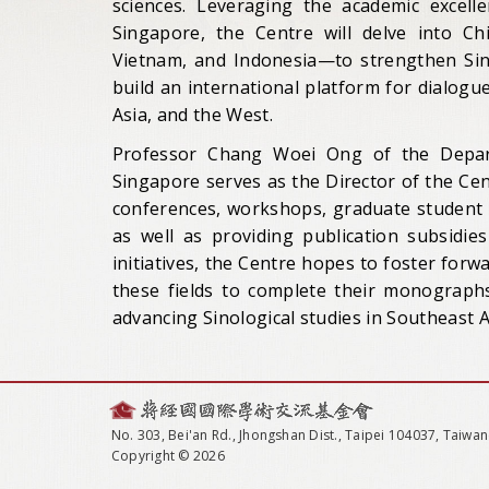
sciences. Leveraging the academic excelle
Singapore, the Centre will delve into Ch
Vietnam, and Indonesia—to strengthen Sin
build an international platform for dialog
Asia, and the West.
Professor Chang Woei Ong of the Depart
Singapore serves as the Director of the Cent
conferences, workshops, graduate student f
as well as providing publication subsidie
initiatives, the Centre hopes to foster for
these fields to complete their monographs
advancing Sinological studies in Southeast 
No. 303, Bei'an Rd., Jhongshan Dist., Taipei 104037, Taiwan
Copyright © 2026