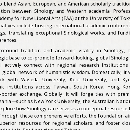
to blend Asian, European, and American scholarly traditio
mation between Sinology and Western academia. Profes
cademy for New Liberal Arts (EAA) at the University of Tok
itiatives include hosting international academic conferen
s, translating exceptional Sinological works, and fund
erences.
ofound tradition and academic vitality in Sinology, 
egic base to co-promote forward-looking, global Sinologi
 actively connect with regional research institutions
 global network of humanistic wisdom. Domestically, it w
ork with Waseda University, Keio University, and Ky
demic institutions across Taiwan, South Korea, Hong Ko
order exchange. Globally, it will forge ties with prem
ceania—such as New York University, the Australian Natio
explore how Sinology can serve as a conceptual resource 
 Through these comprehensive efforts, the Foundation a
superior resources for regional scholars, and foster clo