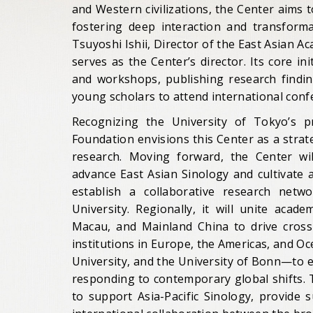
and Western civilizations, the Center aims 
fostering deep interaction and transfor
Tsuyoshi Ishii, Director of the East Asian A
serves as the Center’s director. Its core in
and workshops, publishing research finding
young scholars to attend international conf
Recognizing the University of Tokyo’s pr
Foundation envisions this Center as a strat
research. Moving forward, the Center will
advance East Asian Sinology and cultivate a
establish a collaborative research netw
University. Regionally, it will unite aca
Macau, and Mainland China to drive cross-b
institutions in Europe, the Americas, and O
University, and the University of Bonn—to 
responding to contemporary global shifts.
to support Asia-Pacific Sinology, provide 