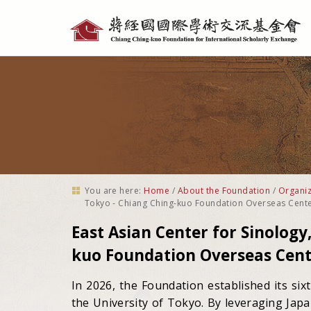
Personal
tools
You are here:
Home
/
About the Foundation
/
Organiz
Tokyo - Chiang Ching-kuo Foundation Overseas Cent
East Asian Center for Sinology
kuo Foundation Overseas Cent
In 2026, the Foundation established its six
the University of Tokyo. By leveraging Jap