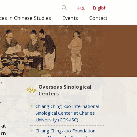
中文
English
es in Chinese Studies
Events
Contact
of
Overseas Sinological
Centers
-
Chiang Ching-kuo International
Sinological Center at Charles
University (CCK-ISC)
 at
Chiang Ching-kuo Foundation
ern