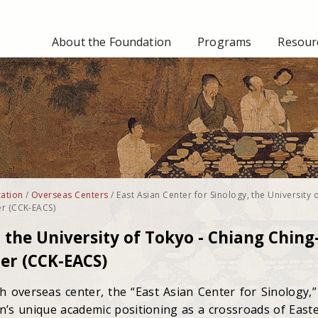
About the Foundation
Programs
Resourc
ation
/
Overseas Centers
/
East Asian Center for Sinology, the University 
er (CCK-EACS)
, the University of Tokyo - Chiang Ching
er (CCK-EACS)
th overseas center, the “East Asian Center for Sinology,”
an’s unique academic positioning as a crossroads of East