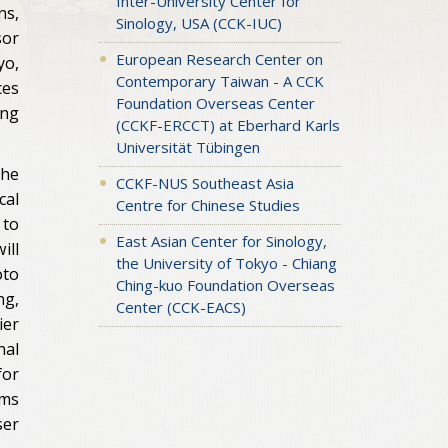
Inter-University Center for
ns,
Sinology, USA (CCK-IUC)
sor
European Research Center on
yo,
Contemporary Taiwan - A CCK
ces
Foundation Overseas Center
ing
(CCKF-ERCCT) at Eberhard Karls
Universität Tübingen
the
CCKF-NUS Southeast Asia
cal
Centre for Chinese Studies
 to
East Asian Center for Sinology,
ill
the University of Tokyo - Chiang
oto
Ching-kuo Foundation Overseas
ng,
Center (CCK-EACS)
ier
nal
for
ims
ser