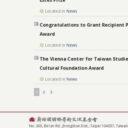
Located in
News
Congratulations to Grant Recipient P
Award
Located in
News
The Vienna Center for Taiwan Studie
Cultural Foundation Award
Located in
News
1
2
3
No. 303, Bei'an Rd., Jhongshan Dist., Taipei 104037, Taiwan