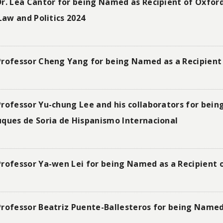
r. Lea Cantor for being Named as Recipient of Oxford
Law and Politics 2024
Professor Cheng Yang for being Named as a Recipient 
rofessor Yu-chung Lee and his collaborators for being
uques de Soria de Hispanismo Internacional
Professor Ya-wen Lei for being Named as a Recipient 
rofessor Beatriz Puente-Ballesteros for being Named 