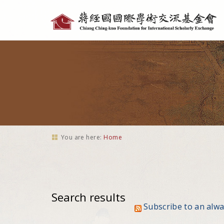
Personal
tools
You are here:
Home
Search results
Subscribe to an alw