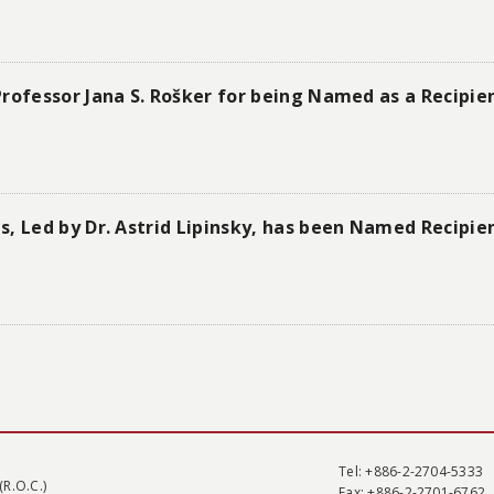
rofessor Jana S. Rošker for being Named as a Recipie
s, Led by Dr. Astrid Lipinsky, has been Named Recipie
Tel
: +886-2-2704-5333
(R.O.C.)
Fax
: +886-2-2701-6762