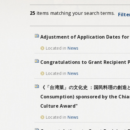
25
items matching your search terms.
Filte
Adjustment of Application Dates for
Located in
News
Congratulations to Grant Recipient 
Located in
News
《「台湾菜」の文化史 ：国民料理の創造と変遷》(A Cul
Consumption) sponsored by the Chian
Culture Award"
Located in
News