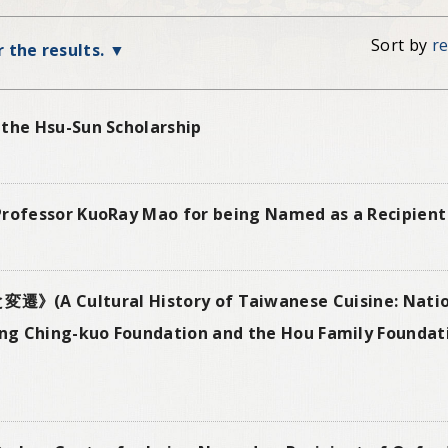
Sort by
r
r the results.
 the Hsu-Sun Scholarship
Professor KuoRay Mao for being Named as a Recipient 
tural History of Taiwanese Cuisine: Nationa
g Ching-kuo Foundation and the Hou Family Foundati