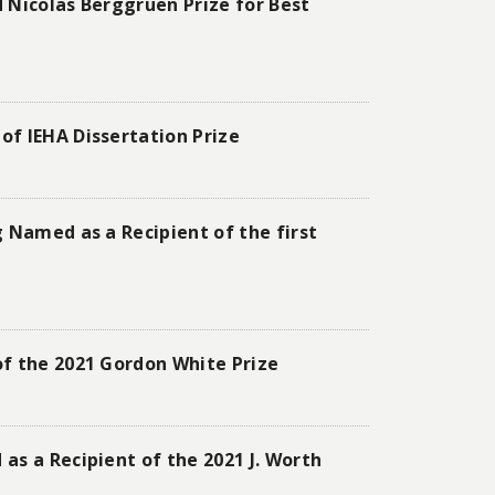
 Nicolas Berggruen Prize for Best
of IEHA Dissertation Prize
 Named as a Recipient of the first
of the 2021 Gordon White Prize
as a Recipient of the 2021 J. Worth