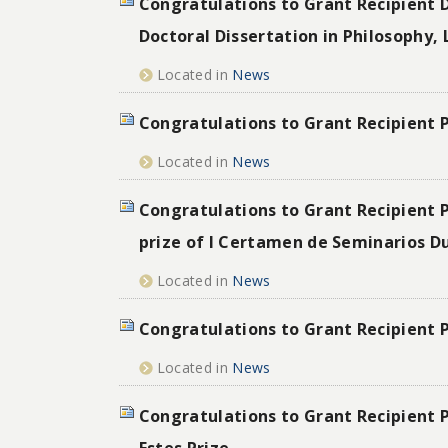
Congratulations to Grant Recipient D
Doctoral Dissertation in Philosophy, 
Located in
News
Congratulations to Grant Recipient 
Located in
News
Congratulations to Grant Recipient P
prize of I Certamen de Seminarios D
Located in
News
Congratulations to Grant Recipient 
Located in
News
Congratulations to Grant Recipient P
Estes Prize