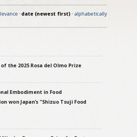
elevance
·
date (newest first)
·
alphabetically
of the 2025 Rosa del Olmo Prize
l Embodiment in Food
on won Japan’s "Shizuo Tsuji Food