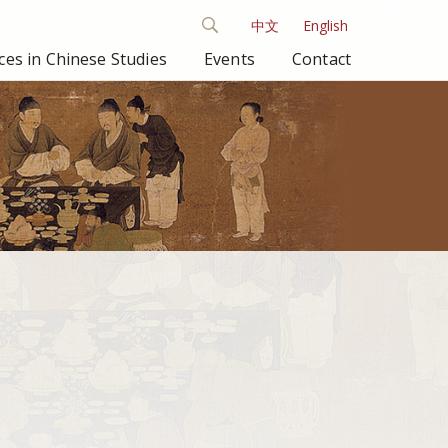
中文
English
es in Chinese Studies
Events
Contact