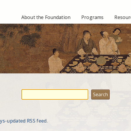
About the Foundation
Programs
Resourc
ays-updated RSS feed.