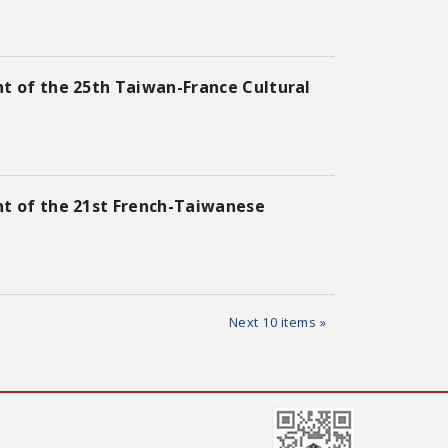
nt of the 25th Taiwan-France Cultural
nt of the 21st French-Taiwanese
Next 10 items »