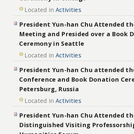
Located in
Activities
President Yun-han Chu Attended th
Meeting and Presided over a Book 
Ceremony in Seattle
Located in
Activities
President Yun-han Chu attended th
Conference and Book Donation Cer
Petersburg, Russia
Located in
Activities
President Yun-han Chu Attended th
Distinguished Visiting Professorshi