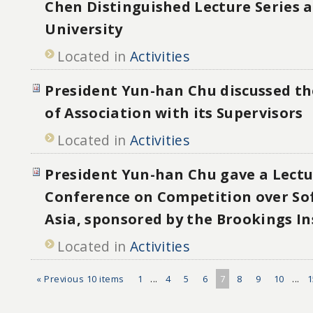
Chen Distinguished Lecture Series 
University
Located in
Activities
President Yun-han Chu discussed the
of Association with its Supervisors
Located in
Activities
President Yun-han Chu gave a Lectu
Conference on Competition over Sof
Asia, sponsored by the Brookings In
Located in
Activities
« Previous 10 items
1
...
4
5
6
7
8
9
10
...
1