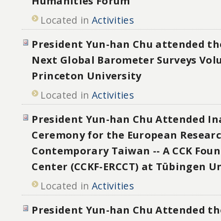
Humanities Forum
Located in
Activities
President Yun-han Chu attended t
Next Global Barometer Surveys Vol
Princeton University
Located in
Activities
President Yun-han Chu Attended In
Ceremony for the European Researc
Contemporary Taiwan -- A CCK Foun
Center (CCKF-ERCCT) at Tübingen Un
Located in
Activities
President Yun-han Chu Attended th