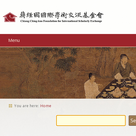
Personal
tools
Menu
You are here:
Home