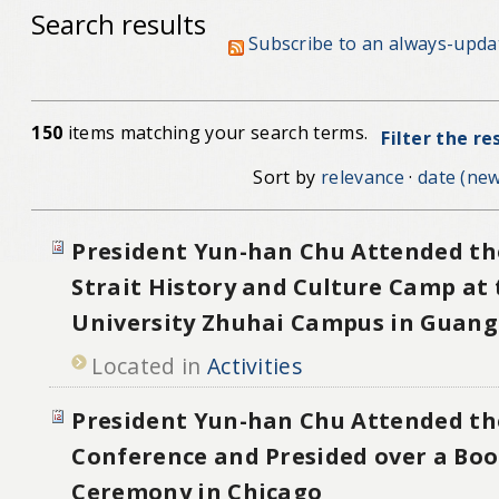
Search results
Subscribe to an always-upda
150
items matching your search terms.
Filter the re
Sort by
relevance
·
date (new
President Yun-han Chu Attended th
Strait History and Culture Camp at 
University Zhuhai Campus in Guan
Located in
Activities
President Yun-han Chu Attended th
Conference and Presided over a Bo
Ceremony in Chicago