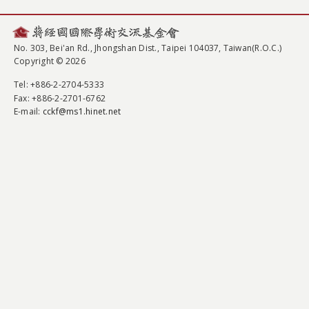
No. 303, Bei'an Rd., Jhongshan Dist., Taipei 104037, Taiwan(R.O.C.)
Copyright © 2026
Tel
: +886-2-2704-5333
Fax
: +886-2-2701-6762
E-mail:
cckf@ms1.hinet.net