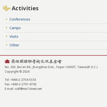
Activities
Conferences
Camps
Visits
Other
No. 303, Bei'an Rd., Jhongshan Dist., Taipei 104037, Taiwan(R.O.C.)
Copyright © 2026
Tel
: +886-2-2704-5333
Fax
: +886-2-2701-6762
E-mail:
cckf@ms1.hinet.net