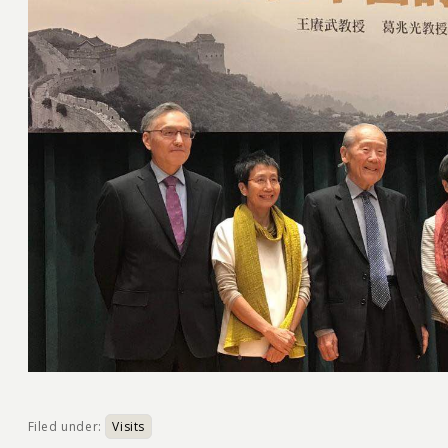
Filed under:
Visits