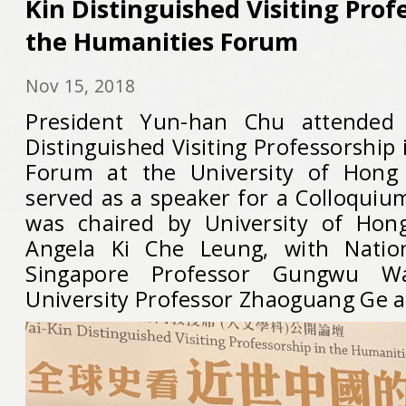
Kin Distinguished Visiting Prof
the Humanities Forum
Nov 15, 2018
President Yun-han Chu attended 
Distinguished Visiting Professorship
Forum at the University of Hong
served as a speaker for a Colloquiu
was chaired by University of Hon
Angela Ki Che Leung, with Nation
Singapore Professor Gungwu 
University Professor Zhaoguang Ge al