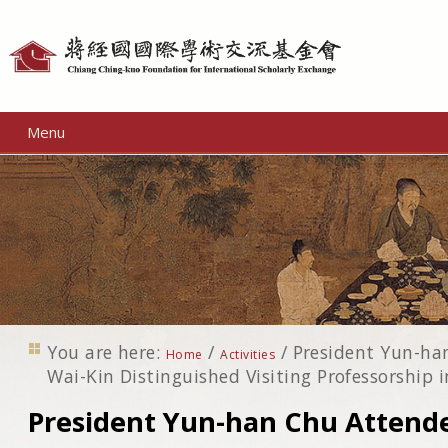
Personal
tools
Menu
You are here:
/
/
President Yun-ha
Home
Activities
Wai-Kin Distinguished Visiting Professorship
President Yun-han Chu Attende