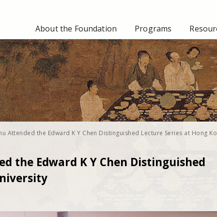
About the Foundation
Programs
Resourc
hu Attended the Edward K Y Chen Distinguished Lecture Series at Hong K
ed the Edward K Y Chen Distinguished
niversity