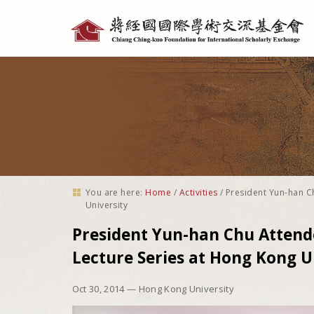
Personal
tools
You are here:
Home
/
Activities
/
President Yun-han C
University
President Yun-han Chu Attend
Lecture Series at Hong Kong U
Oct 30, 2014
— Hong Kong University