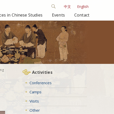
中文
English
es in Chinese Studies
Events
Contact
ong
Activities
Conferences
Camps
Visits
Other