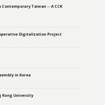
n Contemporary Taiwan -- A CCK
perative Digitalization Project
ssembly in Korea
g Kong University