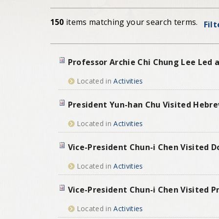
150
items matching your search terms.
Fil
Professor Archie Chi Chung Lee Led a
Located in
Activities
President Yun-han Chu Visited Hebrew
Located in
Activities
Vice-President Chun-i Chen Visited D
Located in
Activities
Vice-President Chun-i Chen Visited P
Located in
Activities