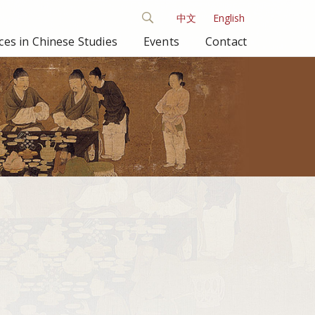
中文
English
es in Chinese Studies
Events
Contact