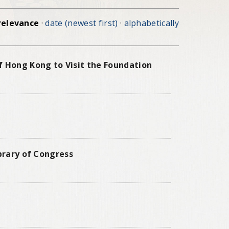
relevance
·
date (newest first)
·
alphabetically
f Hong Kong to Visit the Foundation
ibrary of Congress