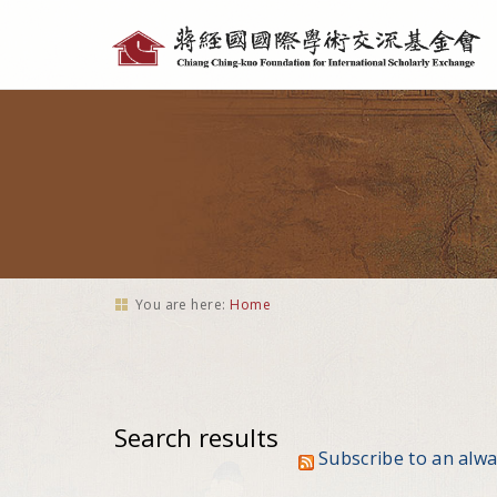
Personal
tools
You are here:
Home
Search results
Subscribe to an alw