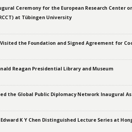
ugural Ceremony for the European Research Center o
RCCT) at Tübingen University
 Visited the Foundation and Signed Agreement for Coo
onald Reagan Presidential Library and Museum
ded the Global Public Diplomacy Network Inaugural A
Edward K Y Chen Distinguished Lecture Series at Hon