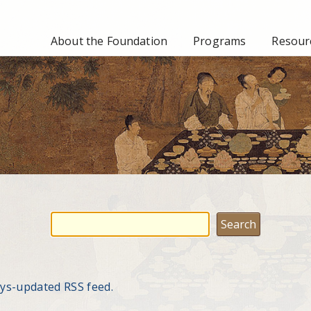
About the Foundation
Programs
Resourc
ays-updated RSS feed.