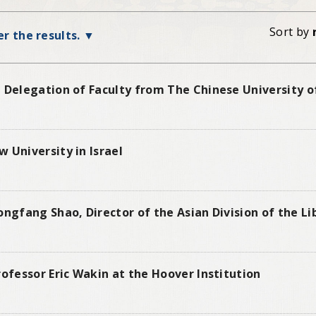
Sort by
ter the results.
 Delegation of Faculty from The Chinese University o
 University in Israel
ongfang Shao, Director of the Asian Division of the L
rofessor Eric Wakin at the Hoover Institution