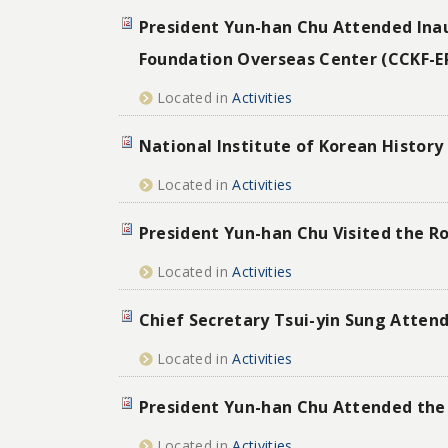
President Yun-han Chu Attended Ina
Foundation Overseas Center (CCKF-E
Located in
Activities
National Institute of Korean History
Located in
Activities
President Yun-han Chu Visited the R
Located in
Activities
Chief Secretary Tsui-yin Sung Atten
Located in
Activities
President Yun-han Chu Attended the 
Located in
Activities