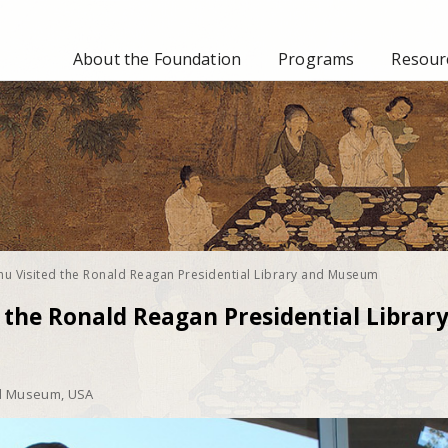
About the Foundation
Programs
Resourc
hu Visited the Ronald Reagan Presidential Library and Museum
 the Ronald Reagan Presidential Librar
nd Museum, USA