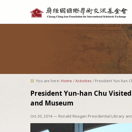
Personal
tools
You are here:
Home
/
Activities
/
President Yun-han C
President Yun-han Chu Visited
and Museum
Oct 20, 2014
— Ronald Reagan Presidential Library a