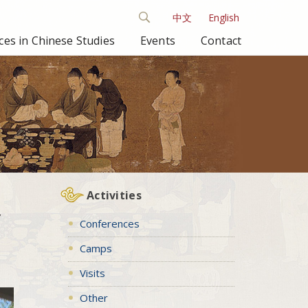
中文
English
es in Chinese Studies
Events
Contact
Activities
y
Conferences
Camps
Visits
Other