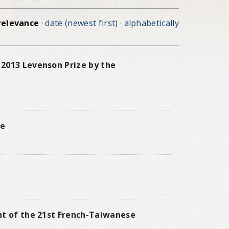
relevance
·
date (newest first)
·
alphabetically
 2013 Levenson Prize by the
ne
nt of the 21st French-Taiwanese