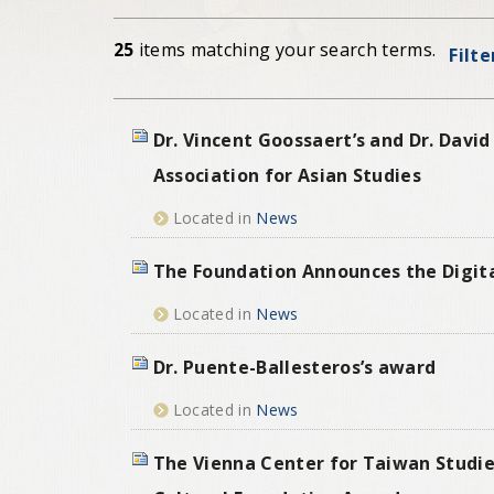
25
items matching your search terms.
Filte
Dr. Vincent Goossaert’s and Dr. Dav
Association for Asian Studies
Located in
News
The Foundation Announces the Digital
Located in
News
Dr. Puente-Ballesteros’s award
Located in
News
The Vienna Center for Taiwan Studie