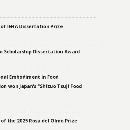
of IEHA Dissertation Prize
to Scholarship Dissertation Award
l Embodiment in Food
on won Japan’s "Shizuo Tsuji Food
of the 2025 Rosa del Olmo Prize