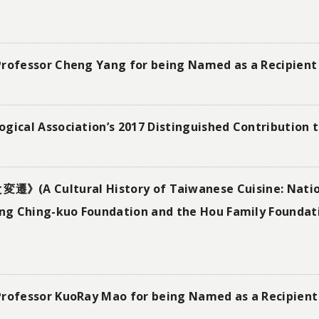
Professor Cheng Yang for being Named as a Recipient 
gical Association’s 2017 Distinguished Contribution 
tural History of Taiwanese Cuisine: Nationa
g Ching-kuo Foundation and the Hou Family Foundati
Professor KuoRay Mao for being Named as a Recipient 