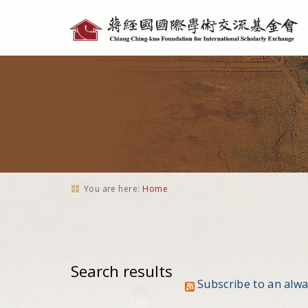
Personal
tools
You are here:
Home
Search results
Subscribe to an alw