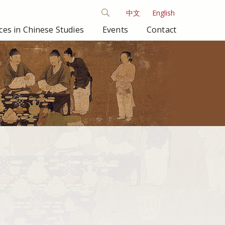
中文
English
es in Chinese Studies
Events
Contact