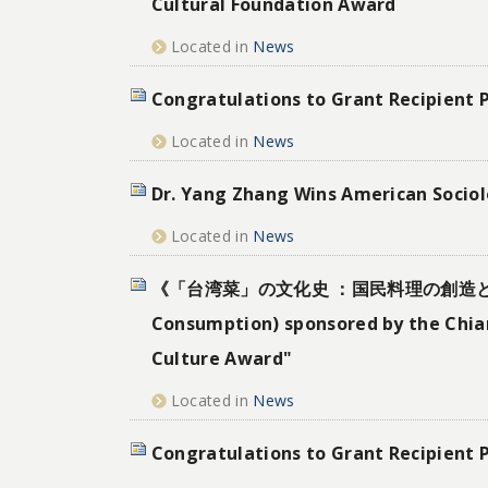
Cultural Foundation Award
Located in
News
Congratulations to Grant Recipient 
Located in
News
Dr. Yang Zhang Wins American Sociolo
Located in
News
《「台湾菜」の文化史 ：国民料理の創造と変遷》(A Cul
Consumption) sponsored by the Chian
Culture Award"
Located in
News
Congratulations to Grant Recipient 