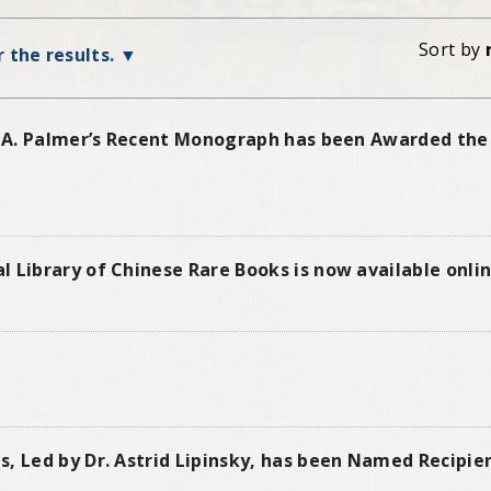
Sort by
r the results.
id A. Palmer’s Recent Monograph has been Awarded the
 Library of Chinese Rare Books is now available onli
s, Led by Dr. Astrid Lipinsky, has been Named Recipie