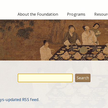
About the Foundation
Programs
Resourc
ays-updated RSS feed.