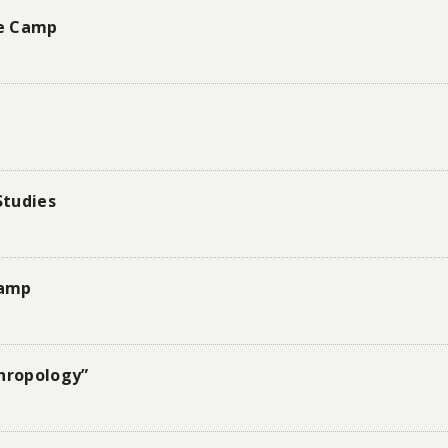
re Camp
Studies
Camp
thropology”