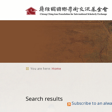
Personal
tools
You are here:
Home
Search results
Subscribe to an alw