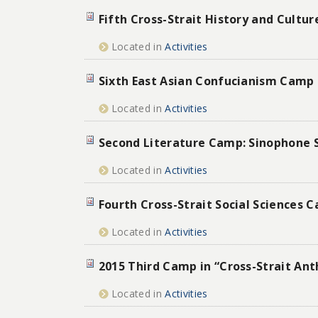
Fifth Cross-Strait History and Cultu
Located in
Activities
Sixth East Asian Confucianism Camp
Located in
Activities
Second Literature Camp: Sinophone 
Located in
Activities
Fourth Cross-Strait Social Sciences 
Located in
Activities
2015 Third Camp in “Cross-Strait An
Located in
Activities