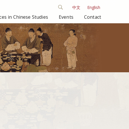
中文
English
es in Chinese Studies
Events
Contact