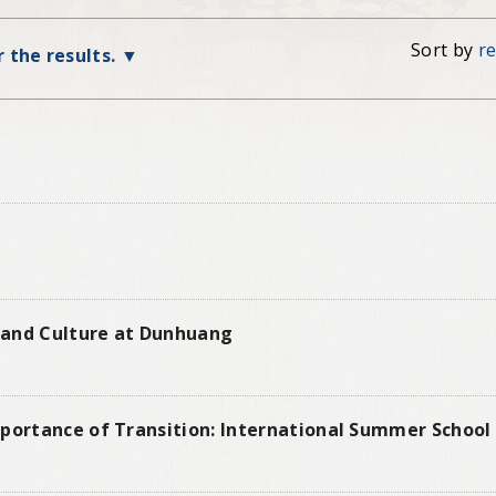
Sort by
r
r the results.
t and Culture at Dunhuang
portance of Transition: International Summer School 