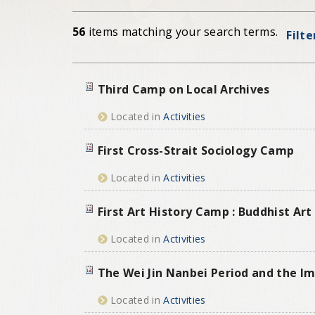
56
items matching your search terms.
Filte
Third Camp on Local Archives
Located in
Activities
First Cross-Strait Sociology Camp
Located in
Activities
First Art History Camp : Buddhist Ar
Located in
Activities
The Wei Jin Nanbei Period and the Im
Located in
Activities