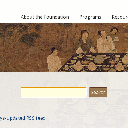
About the Foundation
Programs
Resourc
ays-updated RSS feed.