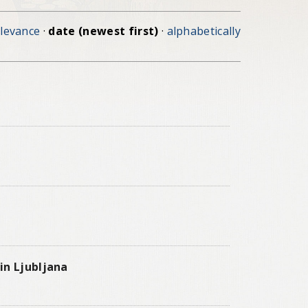
elevance
·
date (newest first)
·
alphabetically
in Ljubljana