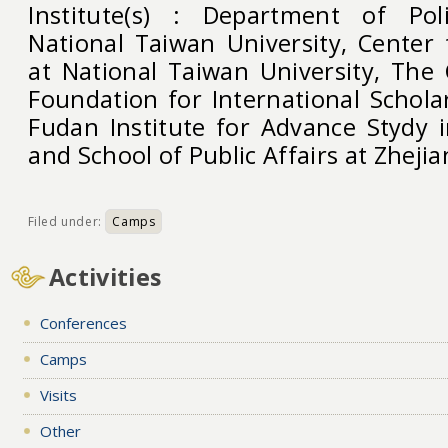
Institute(s) : Department of Poli
National Taiwan University, Center 
at National Taiwan University, The
Foundation for International Schola
Fudan Institute for Advance Stydy i
and School of Public Affairs at Zhejia
Filed under:
Camps
Activities
Conferences
Camps
Visits
Other