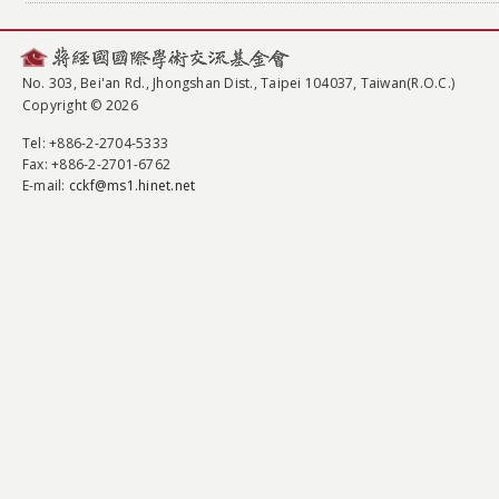
No. 303, Bei'an Rd., Jhongshan Dist., Taipei 104037, Taiwan(R.O.C.)
Copyright © 2026
Tel
: +886-2-2704-5333
Fax
: +886-2-2701-6762
E-mail:
cckf@ms1.hinet.net