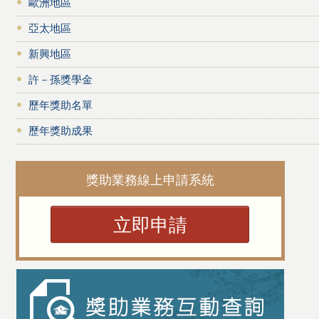
歐洲地區
亞太地區
新興地區
許－孫獎學金
歷年獎助名單
歷年獎助成果
獎助業務線上申請系統
立即申請