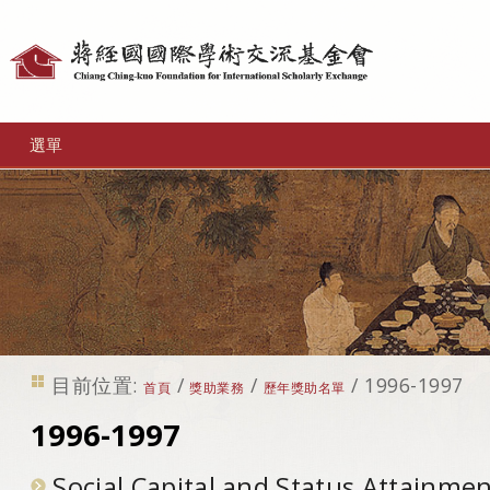
個
人
工
選單
具
目前位置:
/
/
/
1996-1997
首頁
獎助業務
歷年獎助名單
1996-1997
Social Capital and Status Attainme