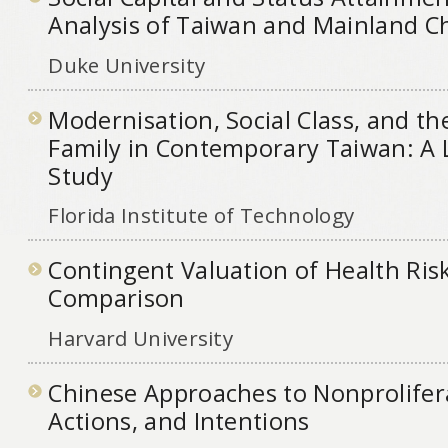
Analysis of Taiwan and Mainland C
Duke University
Modernisation, Social Class, and th
Family in Contemporary Taiwan: A 
Study
Florida Institute of Technology
Contingent Valuation of Health Ris
Comparison
Harvard University
Chinese Approaches to Nonproliferat
Actions, and Intentions