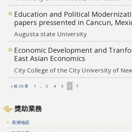
Education and Political Modernizat
papers pressented in Cancun, Mexi
Augusta state University
Economic Development and Tranfor
East Asian Economics
City College of the City University of Ne
« 前 20 筆
1
...
3
4
5
6
7
獎助業務
美洲地區