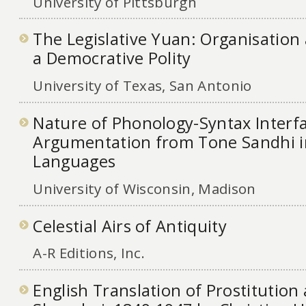
University of Pittsburgh
The Legislative Yuan: Organisation
a Democrative Polity
University of Texas, San Antonio
Nature of Phonology-Syntax Interf
Argumentation from Tone Sandhi i
Languages
University of Wisconsin, Madison
Celestial Airs of Antiquity
A-R Editions, Inc.
English Translation of Prostitution 