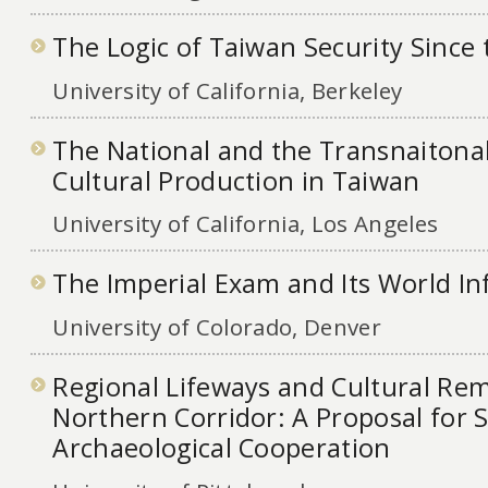
The Logic of Taiwan Security Since
University of California, Berkeley
The National and the Transnaitona
Cultural Production in Taiwan
University of California, Los Angeles
The Imperial Exam and Its World In
University of Colorado, Denver
Regional Lifeways and Cultural Rem
Northern Corridor: A Proposal for 
Archaeological Cooperation