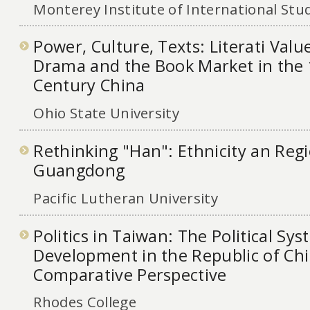
Monterey Institute of International Stu
Power, Culture, Texts: Literati Valu
Drama and the Book Market in the 
Century China
Ohio State University
Rethinking "Han": Ethnicity an Regi
Guangdong
Pacific Lutheran University
Politics in Taiwan: The Political Sys
Development in the Republic of Chi
Comparative Perspective
Rhodes College