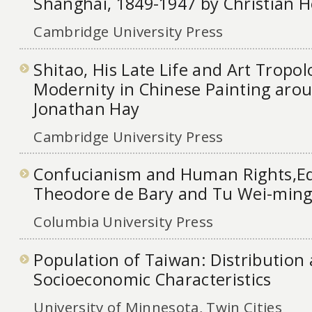
Shanghai, 1849-1947 by Christian H
Cambridge University Press
Shitao, His Late Life and Art Tropol
Modernity in Chinese Painting arou
Jonathan Hay
Cambridge University Press
Confucianism and Human Rights,Ed
Theodore de Bary and Tu Wei-min
Columbia University Press
Population of Taiwan: Distribution
Socioeconomic Characteristics
University of Minnesota, Twin Cities