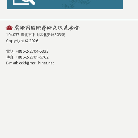
104037 臺北市中山區北安路303號
Copyright © 2026
電話
: +886-2-2704-5333
傳真
: +886-2-2701-6762
E-mail:
cckf@ms1.hinet.net