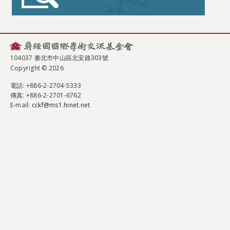
104037 臺北市中山區北安路303號
Copyright © 2026
電話
: +886-2-2704-5333
傳真
: +886-2-2701-6762
E-mail:
cckf@ms1.hinet.net