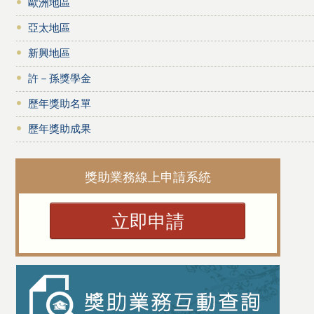
歐洲地區
亞太地區
新興地區
許－孫獎學金
歷年獎助名單
歷年獎助成果
獎助業務線上申請系統
立即申請