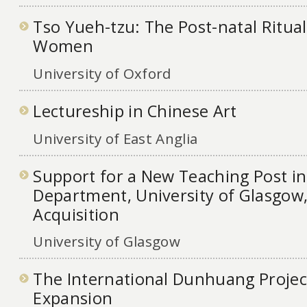
Tso Yueh-tzu: The Post-natal Ritua
Women
University of Oxford
Lectureship in Chinese Art
University of East Anglia
Support for a New Teaching Post in
Department, University of Glasgow,
Acquisition
University of Glasgow
The International Dunhuang Projec
Expansion