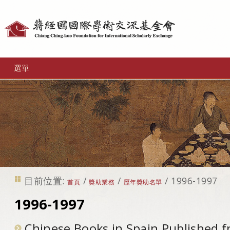
個
人
工
選單
具
目前位置:
/
/
/
1996-1997
首頁
獎助業務
歷年獎助名單
1996-1997
Chinese Books in Spain,Published 