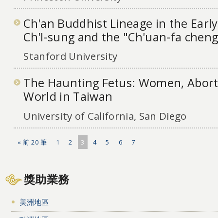
Ch'an Buddhist Lineage in the Earl
Ch'I-sung and the "Ch'uan-fa cheng
Stanford University
The Haunting Fetus: Women, Aborti
World in Taiwan
University of California, San Diego
« 前 20 筆
1
2
3
4
5
6
7
獎助業務
美洲地區