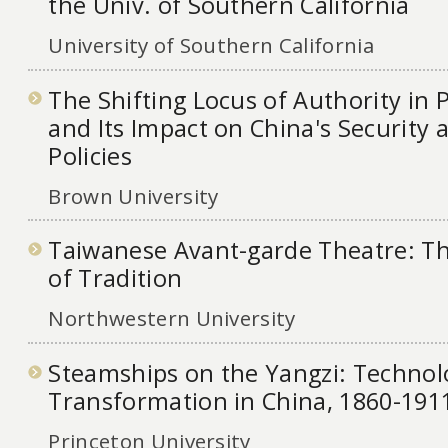
the Univ. of Southern California
University of Southern California
The Shifting Locus of Authority in
and Its Impact on China's Security 
Policies
Brown University
Taiwanese Avant-garde Theatre: T
of Tradition
Northwestern University
Steamships on the Yangzi: Technol
Transformation in China, 1860-191
Princeton University