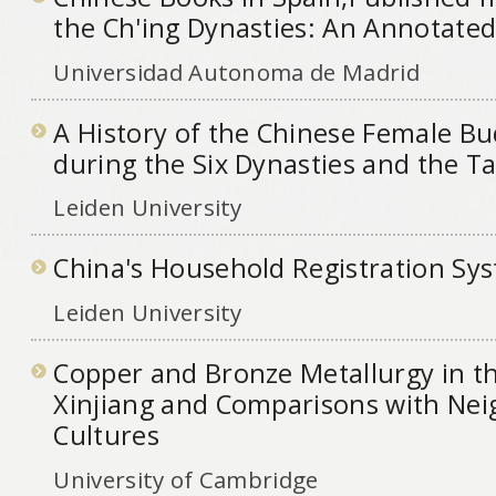
the Ch'ing Dynasties: An Annotated
Universidad Autonoma de Madrid
A History of the Chinese Female B
during the Six Dynasties and the T
Leiden University
China's Household Registration Sy
Leiden University
Copper and Bronze Metallurgy in th
Xinjiang and Comparisons with Ne
Cultures
University of Cambridge