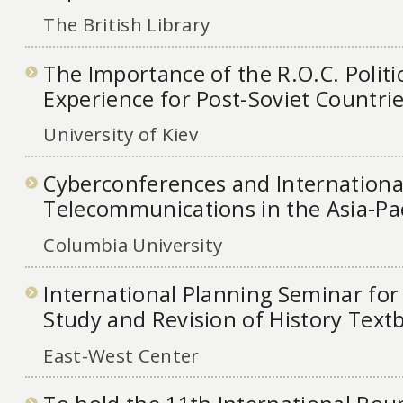
The British Library
The Importance of the R.O.C. Politi
Experience for Post-Soviet Countri
University of Kiev
Cyberconferences and Internationa
Telecommunications in the Asia-Pac
Columbia University
International Planning Seminar fo
Study and Revision of History Textb
East-West Center