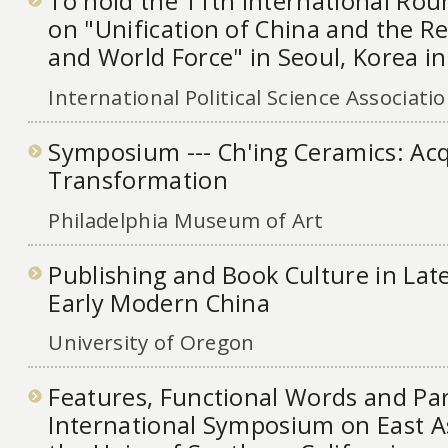
To hold the 11th International Ro
on "Unification of China and the Re
and World Force" in Seoul, Korea i
International Political Science Associati
Symposium --- Ch'ing Ceramics: Acq
Transformation
Philadelphia Museum of Art
Publishing and Book Culture in Lat
Early Modern China
University of Oregon
Features, Functional Words and Pa
International Symposium on East As