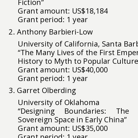
Fiction”
Grant amount: US$18,184
Grant period: 1 year
2. Anthony Barbieri-Low
University of California, Santa Bar
“The Many Lives of the First Empe
History to Myth to Popular Culture
Grant amount: US$40,000
Grant period: 1 year
3. Garret Olberding
University of Oklahoma
“Designing Boundaries: The 
Sovereign Space in Early China”
Grant amount: US$35,000
Grant period: 1 year