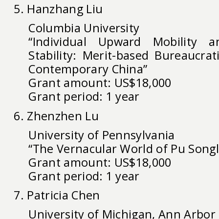
5. Hanzhang Liu
Columbia University
“Individual Upward Mobility a
Stability: Merit-based Bureaucrat
Contemporary China”
Grant amount: US$18,000
Grant period: 1 year
6. Zhenzhen Lu
University of Pennsylvania
“The Vernacular World of Pu Songl
Grant amount: US$18,000
Grant period: 1 year
7. Patricia Chen
University of Michigan, Ann Arbor