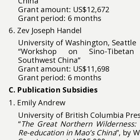
China”
Grant amount: US$12,672
Grant period: 6 months
6. Zev Joseph Handel
University of Washington, Seattle
“Workshop on Sino-Tibetan
Southwest China”
Grant amount: US$11,698
Grant period: 6 months
C. Publication Subsidies
1. Emily Andrew
University of British Columbia Pre
“
The Great Northern Wilderness: P
Re-education in Mao’s China
”, by 