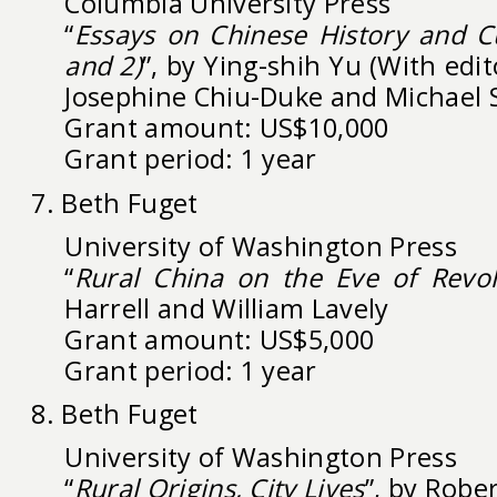
Columbia University Press
“
Essays on Chinese History and C
and 2)
”, by Ying-shih Yu (With edit
Josephine Chiu-Duke and Michael 
Grant amount: US$10,000
Grant period: 1 year
7. Beth Fuget
University of Washington Press
“
Rural China on the Eve of Revol
Harrell and William Lavely
Grant amount: US$5,000
Grant period: 1 year
8. Beth Fuget
University of Washington Press
“
Rural Origins, City Lives
”, by Robe