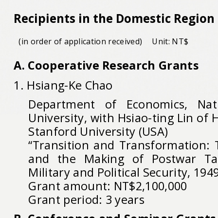
Recipients in the Domestic Region
(in order of application received)
Unit: NT$
A. Cooperative Research Grants
1. Hsiang-Ke Chao
Department of Economics, Nat
University, with Hsiao-ting Lin of 
Stanford University (USA)
“Transition and Transformation: 
and the Making of Postwar Tai
Military and Political Security, 194
Grant amount: NT$2,100,000
Grant period: 3 years