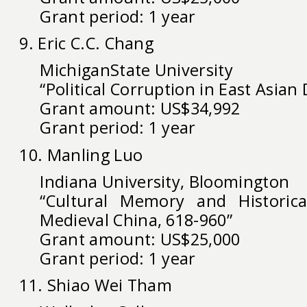
Grant period: 1 year
9. Eric C.C. Chang
MichiganState University
“Political Corruption in East Asia
Grant amount: US$34,992
Grant period: 1 year
10. Manling Luo
Indiana University, Bloomington
“Cultural Memory and Historical
Medieval China, 618-960”
Grant amount: US$25,000
Grant period: 1 year
11. Shiao Wei Tham