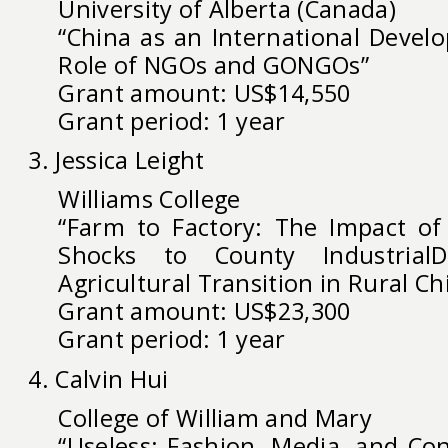
University of Alberta (Canada)
“China as an International Devel
Role of NGOs and GONGOs”
Grant amount: US$14,550
Grant period: 1 year
3. Jessica Leight
Williams College
“Farm to Factory: The Impact of
Shocks to County Industria
Agricultural Transition in Rural Ch
Grant amount: US$23,300
Grant period: 1 year
4. Calvin Hui
College of William and Mary
“Useless: Fashion, Media, and Co