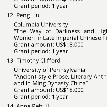
Grant period: 1 year
12. Peng Liu
Columbia University
“The Way of Darkness and Ligh
Women in Late Imperial Chinese Fi
Grant amount: US$18,000
Grant period: 1 year
13. Timothy Clifford
University of Pennsylvania
“Ancient-style Prose, Literary Ant
and in Ming Dynasty China”
Grant amount: US$18,000
Grant period: 1 year
14. Anne Rebull