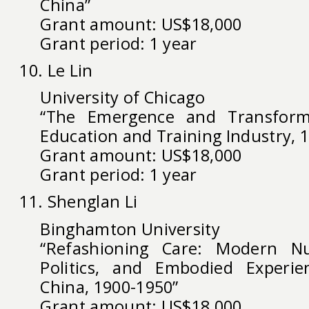
China”
Grant amount: US$18,000
Grant period: 1 year
10. Le Lin
University of Chicago
“The Emergence and Transforma
Education and Training Industry, 
Grant amount: US$18,000
Grant period: 1 year
11. Shenglan Li
Binghamton University
“Refashioning Care: Modern Nu
Politics, and Embodied Experi
China, 1900-1950”
Grant amount: US$18,000