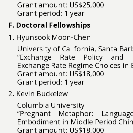
Grant amount: US$25,000
Grant period: 1 year
F. Doctoral Fellowships
1. Hyunsook Moon-Chen
University of California, Santa Bar
“Exchange Rate Policy and Po
Exchange Rate Regime Choices in E
Grant amount: US$18,000
Grant period: 1 year
2. Kevin Buckelew
Columbia University
“Pregnant Metaphor: Language
Embodiment in Middle Period Chi
Grant amount: US$18,000