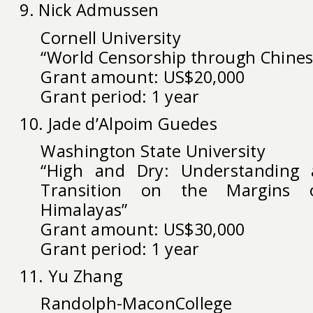
9. Nick Admussen
Cornell University
“World Censorship through Chines
Grant amount: US$20,000
Grant period: 1 year
10. Jade d’Alpoim Guedes
Washington State University
“High and Dry: Understanding 
Transition on the Margins 
Himalayas”
Grant amount: US$30,000
Grant period: 1 year
11. Yu Zhang
Randolph-MaconCollege