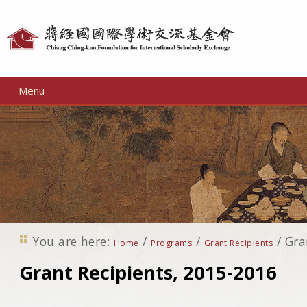
Personal
tools
Menu
You are here:
/
/
/
Gra
Home
Programs
Grant Recipients
Grant Recipients, 2015-2016