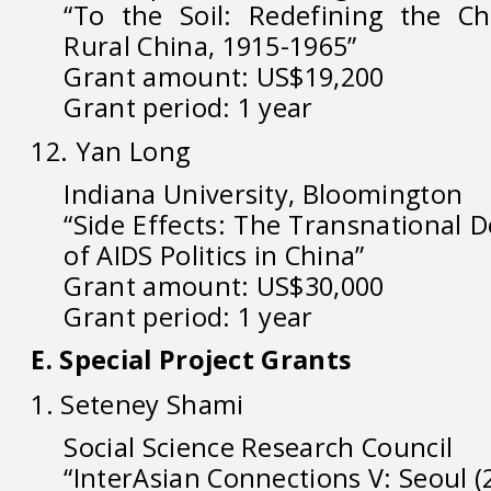
“To the Soil: Redefining the C
Rural China, 1915-1965”
Grant amount: US$19,200
Grant period: 1 year
12. Yan Long
Indiana University, Bloomington
“Side Effects: The Transnational 
of AIDS Politics in China”
Grant amount: US$30,000
Grant period: 1 year
E. Special Project Grants
1. Seteney Shami
Social Science Research Council
“InterAsian Connections V: Seoul (