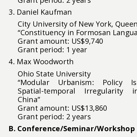
3. Daniel Kaufman
City University of New York, Queen
“Constituency in Formosan Langu
Grant amount: US$9,740
Grant period: 1 year
4. Max Woodworth
Ohio State University
“Modular Urbanism: Policy I
Spatial-temporal Irregularity
China”
Grant amount: US$13,860
Grant period: 2 years
B. Conference/Seminar/Workshop 