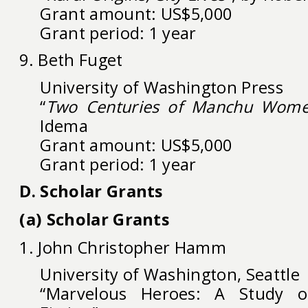
Grant amount: US$5,000
Grant period: 1 year
9. Beth Fuget
University of Washington Press
“
Two Centuries of Manchu Wome
Idema
Grant amount: US$5,000
Grant period: 1 year
D. Scholar Grants
(a) Scholar Grants
1. John Christopher Hamm
University of Washington, Seattle
“Marvelous Heroes: A Study of