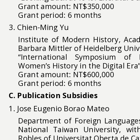
Grant amount: NT$350,000
Grant period: 6 months
3. Chien-Ming Yu
Institute of Modern History, Acad
Barbara Mittler of Heidelberg Uni
“International Symposium of
Women’s History in the Digital Era
Grant amount: NT$600,000
Grant period: 6 months
C. Publication Subsidies
1. Jose Eugenio Borao Mateo
Department of Foreign Languages
National Taiwan University, wit
Robles of Universitat Oberta de Ca