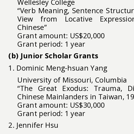
Wellesley College
“Verb Meaning, Sentence Structur
View from Locative Expressi
Chinese”
Grant amount: US$20,000
Grant period: 1 year
(b) Junior Scholar Grants
1. Dominic Meng-hsuan Yang
University of Missouri, Columbia
“The Great Exodus: Trauma, Di
Chinese Mainlanders in Taiwan, 1
Grant amount: US$30,000
Grant period: 1 year
2. Jennifer Hsu