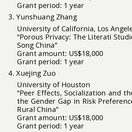
Grant period: 1 year
3. Yunshuang Zhang
University of California, Los Angel
“Porous Privacy: The Literati Studi
Song China”
Grant amount: US$18,000
Grant period: 1 year
4. Xuejing Zuo
University of Houston
“Peer Effects, Socialization and 
the Gender Gap in Risk Preferenc
Rural China”
Grant amount: US$18,000
Grant period: 1 year