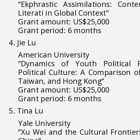
“Ekphrastic Assimilations: Cont
Literati in Global Context”
Grant amount: US$25,000
Grant period: 6 months
4. Jie Lu
American University
“Dynamics of Youth Political P
Political Culture: A Comparison o
Taiwan, and Hong Kong”
Grant amount: US$25,000
Grant period: 6 months
5. Tina Lu
Yale University
“Xu Wei and the Cultural Frontier