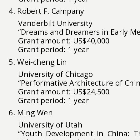
4. Robert F. Campany
Vanderbilt University
“Dreams and Dreamers in Early Me
Grant amount: US$40,000
Grant period: 1 year
5. Wei-cheng Lin
University of Chicago
“Performative Architecture of Chi
Grant amount: US$24,500
Grant period: 1 year
6. Ming Wen
University of Utah
“Youth Development in China: Th