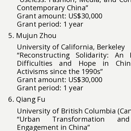
Contemporary China”
Grant amount: US$30,000
Grant period: 1 year
5. Mujun Zhou
University of California, Berkeley
“Reconstructing Solidarity: An 
Difficulties and Hope in China
Activisms since the 1990s”
Grant amount: US$30,000
Grant period: 1 year
6. Qiang Fu
University of British Columbia (Ca
“Urban Transformation and
Engagement in China”