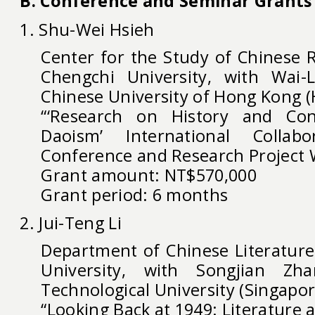
B. Conference and Seminar Grants
1. Shu-Wei Hsieh
Center for the Study of Chinese R
Chengchi University, with Wai
Chinese University of Hong Kong 
“‘Research on History and Con
Daoism’ International Collabo
Conference and Research Project
Grant amount: NT$570,000
Grant period: 6 months
2. Jui-Teng Li
Department of Chinese Literature,
University, with Songjian Z
Technological University (Singapor
“Looking Back at 1949: Literature 