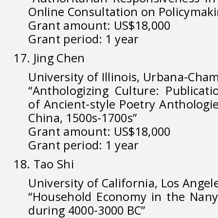
Online Consultation on Policymaki
Grant amount: US$18,000
Grant period: 1 year
17. Jing Chen
University of Illinois, Urbana-Cha
“Anthologizing Culture: Publicat
of Ancient-style Poetry Anthologie
China, 1500s-1700s”
Grant amount: US$18,000
Grant period: 1 year
18. Tao Shi
University of California, Los Angel
“Household Economy in the Nanya
during 4000-3000 BC”