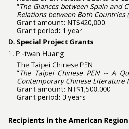
“
The Glances between Spain and Ch
Relations between Both Countries 
Grant amount: NT$420,000
Grant period: 1 year
D. Special Project Grants
1. Pi-twan Huang
The Taipei Chinese PEN
“
The Taipei Chinese PEN -- A Qua
Contemporary Chinese Literature 
Grant amount: NT$1,500,000
Grant period: 3 years
Recipients in the American Region