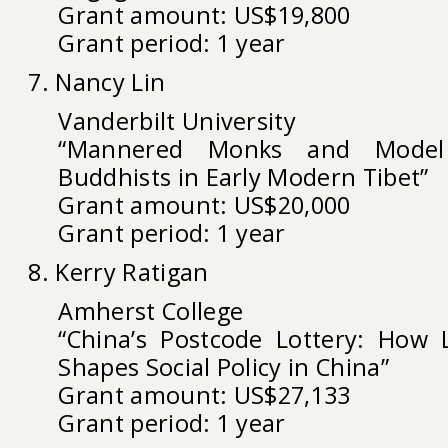
Grant amount: US$19,800
Grant period: 1 year
7. Nancy Lin
Vanderbilt University
“Mannered Monks and Model 
Buddhists in Early Modern Tibet”
Grant amount: US$20,000
Grant period: 1 year
8. Kerry Ratigan
Amherst College
“China’s Postcode Lottery: How 
Shapes Social Policy in China”
Grant amount: US$27,133
Grant period: 1 year