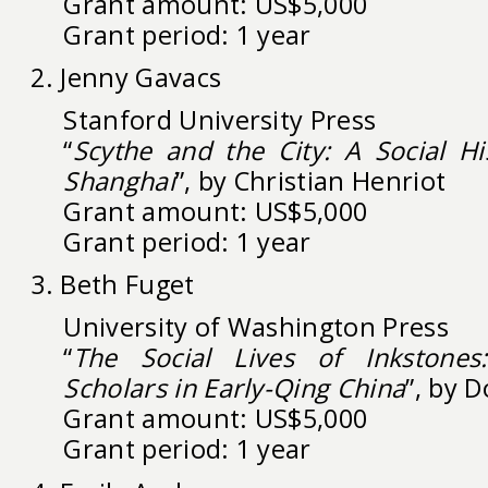
Grant amount: US$5,000
Grant period: 1 year
2. Jenny Gavacs
Stanford University Press
“
Scythe and the City: A Social Hi
Shanghai
”, by Christian Henriot
Grant amount: US$5,000
Grant period: 1 year
3. Beth Fuget
University of Washington Press
“
The Social Lives of Inkstone
Scholars in Early-Qing China
”, by 
Grant amount: US$5,000
Grant period: 1 year