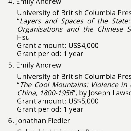
4. Emily Andrew
University of British Columbia Pre
“
Layers and Spaces of the State
Organisations and the Chinese S
Hsu
Grant amount: US$4,000
Grant period: 1 year
5. Emily Andrew
University of British Columbia Pre
“
The Cool Mountains: Violence in
China, 1800-1956
”, by Joseph Laws
Grant amount: US$5,000
Grant period: 1 year
6. Jonathan Fiedler