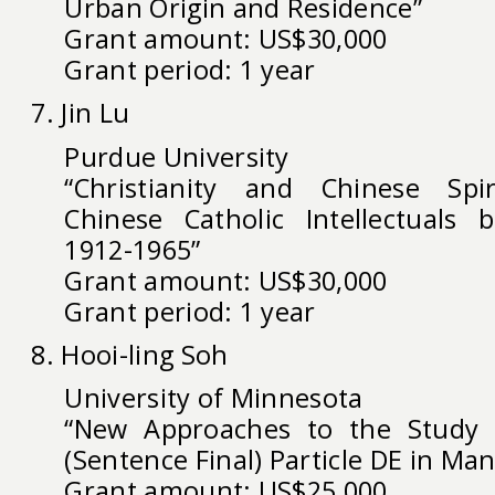
Urban Origin and Residence”
Grant amount: US$30,000
Grant period: 1 year
7. Jin Lu
Purdue University
“Christianity and Chinese Spiri
Chinese Catholic Intellectuals b
1912-1965”
Grant amount: US$30,000
Grant period: 1 year
8. Hooi-ling Soh
University of Minnesota
“New Approaches to the Study 
(Sentence Final) Particle DE in Ma
Grant amount: US$25,000