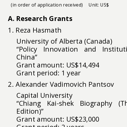
(in order of application received)
Unit: US$
A. Research Grants
1. Reza Hasmath
University of Alberta (Canada)
“Policy Innovation and Institu
China”
Grant amount: US$14,494
Grant period: 1 year
2. Alexander Vadimovich Pantsov
Capital University
“Chiang Kai-shek Biography (T
Edition)”
Grant amount: US$23,000
Grant period: 2 years