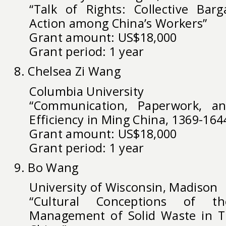
“Talk of Rights: Collective Bar
Action among China’s Workers”
Grant amount: US$18,000
Grant period: 1 year
8. Chelsea Zi Wang
Columbia University
“Communication, Paperwork, an
Efficiency in Ming China, 1369-164
Grant amount: US$18,000
Grant period: 1 year
9. Bo Wang
University of Wisconsin, Madison
“Cultural Conceptions of 
Management of Solid Waste in T