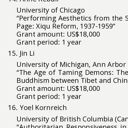
University of Chicago
“Performing Aesthetics from the S
Page: Xiqu Reform, 1937-1959”
Grant amount: US$18,000
Grant period: 1 year
15. Jin Li
University of Michigan, Ann Arbor
“The Age of Taming Demons: The
Buddhism between Tibet and Chin
Grant amount: US$18,000
Grant period: 1 year
16. Yoel Kornreich
University of British Columbia (Ca
“Authoritarian Responsiveness in