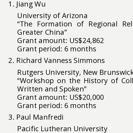
1. Jiang Wu
University of Arizona
“The Formation of Regional Rel
Greater China”
Grant amount: US$24,862
Grant period: 6 months
2. Richard Vanness Simmons
Rutgers University, New Brunswic
“Workshop on the History of Coll
Written and Spoken”
Grant amount: US$20,000
Grant period: 6 months
3. Paul Manfredi
Pacific Lutheran University