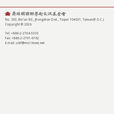
No. 303, Bei'an Rd., Jhongshan Dist., Taipei 104037, Taiwan(R.O.C.)
Copyright © 2026
Tel
: +886-2-2704-5333
Fax
: +886-2-2701-6762
E-mail:
cckf@ms1.hinet.net