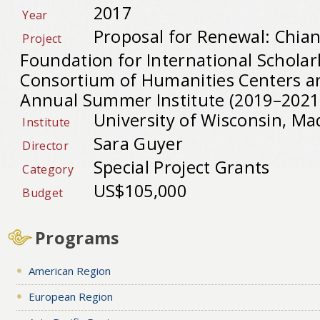
2017
Year
Proposal for Renewal: Chia
Project
Foundation for International Schola
Consortium of Humanities Centers an
Annual Summer Institute (2019–2021
University of Wisconsin, Ma
Institute
Sara Guyer
Director
Special Project Grants
Category
US$105,000
Budget
Programs
American Region
European Region