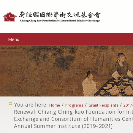
Personal
tools
Menu
You are here:
/
/
/
Home
Programs
Grant Recipients
2017
Renewal: Chiang Ching-kuo Foundation for Int
Exchange and Consortium of Humanities Cente
Annual Summer Institute (2019–2021)