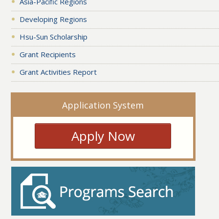
Asia-Pacific Regions
Developing Regions
Hsu-Sun Scholarship
Grant Recipients
Grant Activities Report
Application System
Apply Now