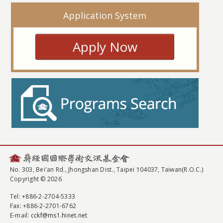
Application System
Apply Now
No. 303, Bei'an Rd., Jhongshan Dist., Taipei 104037, Taiwan(R.O.C.)
Copyright © 2026
Tel
: +886-2-2704-5333
Fax
: +886-2-2701-6762
E-mail:
cckf@ms1.hinet.net