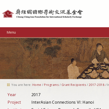
Personal
tools
Menu
You are here:
Home
/
Programs
/
Grant Recipients
/
2017-2018
/
I
Year
2017
Project
InterAsian Connections VI: Hanoi