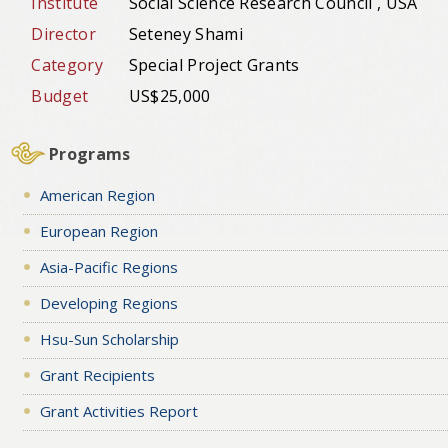
Institute
Social Science Research Council , USA
Director
Seteney Shami
Category
Special Project Grants
Budget
US$25,000
Programs
American Region
European Region
Asia-Pacific Regions
Developing Regions
Hsu-Sun Scholarship
Grant Recipients
Grant Activities Report