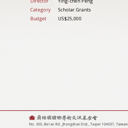
Director
Ying-chen Peng
Category
Scholar Grants
Budget
US$25,000
No. 303, Bei'an Rd., Jhongshan Dist., Taipei 104037, Taiwan