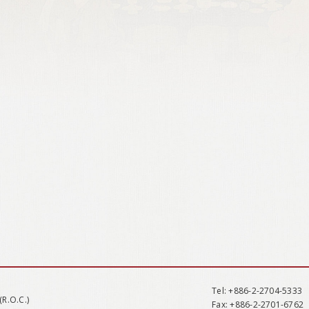
Tel
: +886-2-2704-5333
(R.O.C.)
Fax
: +886-2-2701-6762