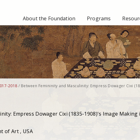
About the Foundation
Programs
Resourc
017-2018
/
Between Femininity and Masculinity: Empress Dowager Cixi (1
inity: Empress Dowager Cixi (1835-1908)'s Image Making 
 of Art , USA