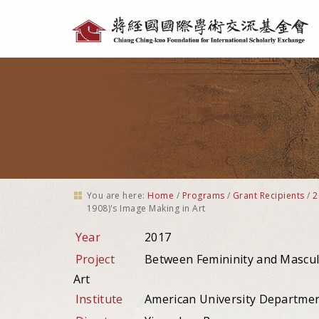
Personal
tools
You are here:
Home
/
Programs
/
Grant Recipients
/
2
1908)'s Image Making in Art
Year
2017
Project
Between Femininity and Mascul
Art
Institute
American University Department