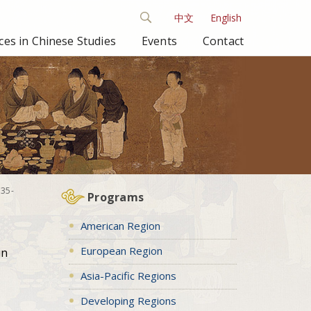
中文
English
es in Chinese Studies
Events
Contact
835-
Programs
American Region
European Region
in
Asia-Pacific Regions
Developing Regions