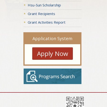
Hsu-Sun Scholarship
Grant Recipients
Grant Activities Report
Application System
Apply Now