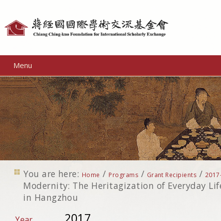
Personal
tools
Menu
You are here:
/
/
/
Home
Programs
Grant Recipients
2017
Modernity: The Heritagization of Everyday Li
in Hangzhou
2017
Year