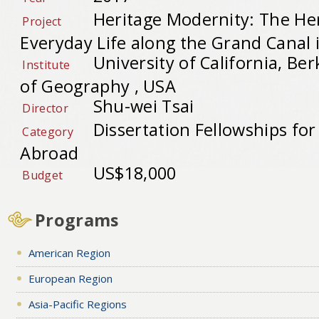
Heritage Modernity: The Her
Project
Everyday Life along the Grand Canal
University of California, B
Institute
of Geography , USA
Shu-wei Tsai
Director
Dissertation Fellowships fo
Category
Abroad
US$18,000
Budget
Programs
American Region
European Region
Asia-Pacific Regions