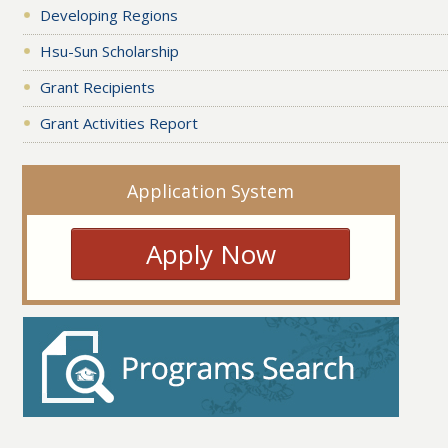
Developing Regions
Hsu-Sun Scholarship
Grant Recipients
Grant Activities Report
Application System
Apply Now