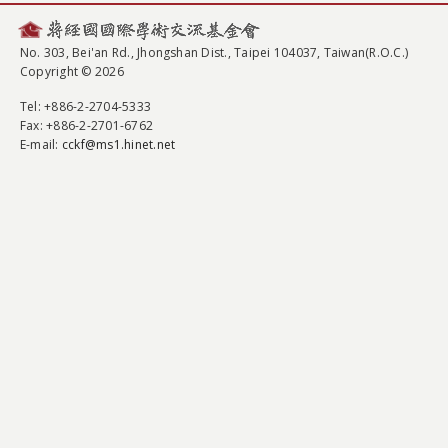
No. 303, Bei'an Rd., Jhongshan Dist., Taipei 104037, Taiwan(R.O.C.)
Copyright © 2026
Tel
: +886-2-2704-5333
Fax
: +886-2-2701-6762
E-mail:
cckf@ms1.hinet.net