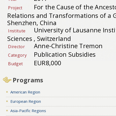
For the Cause of the Ancest
Project
Relations and Transformations of a Gl
Shenzhen, China
University of Lausanne Insti
Institute
Sciences , Switzerland
Anne-Christine Tremon
Director
Publication Subsidies
Category
EUR8,000
Budget
Programs
American Region
European Region
Asia-Pacific Regions