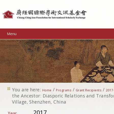
Personal
tools
Menu
You are here:
/
/
/
Home
Programs
Grant Recipients
2017
the Ancestor: Diasporic Relations and Transfo
Village, Shenzhen, China
2017
Year