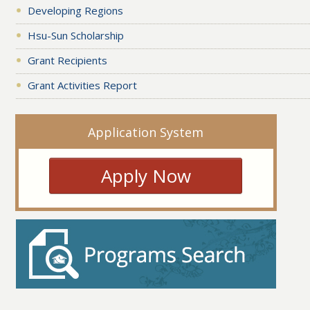
Developing Regions
Hsu-Sun Scholarship
Grant Recipients
Grant Activities Report
Application System
Apply Now