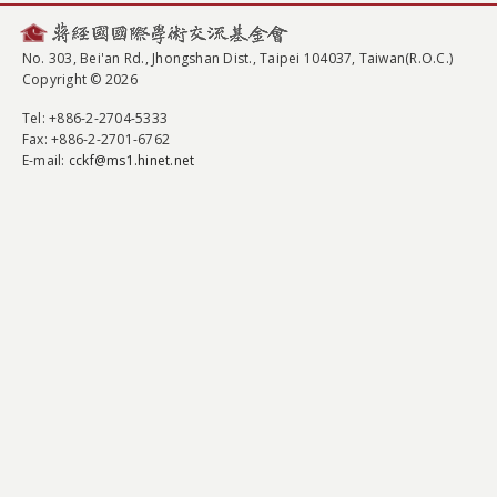
No. 303, Bei'an Rd., Jhongshan Dist., Taipei 104037, Taiwan(R.O.C.)
Copyright © 2026
Tel
: +886-2-2704-5333
Fax
: +886-2-2701-6762
E-mail:
cckf@ms1.hinet.net