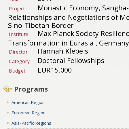
Monastic Economy, Sangha-
Project
Relationships and Negotiations of Mo
Sino-Tibetan Border
Max Planck Society Resilien
Institute
Transformation in Eurasia , German
Hannah Klepeis
Director
Doctoral Fellowships
Category
EUR15,000
Budget
Programs
American Region
European Region
Asia-Pacific Regions