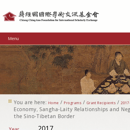
Personal
tools
Menu
You are here:
/
/
/
Home
Programs
Grant Recipients
2017
Economy, Sangha-Laity Relationships and Neg
the Sino-Tibetan Border
2017
Year