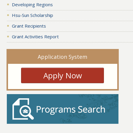
Developing Regions
Hsu-Sun Scholarship
Grant Recipients
Grant Activities Report
Application System
Apply Now