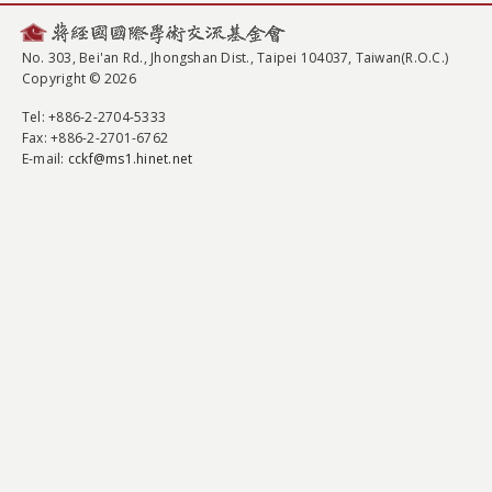
No. 303, Bei'an Rd., Jhongshan Dist., Taipei 104037, Taiwan(R.O.C.)
Copyright © 2026
Tel
: +886-2-2704-5333
Fax
: +886-2-2701-6762
E-mail:
cckf@ms1.hinet.net