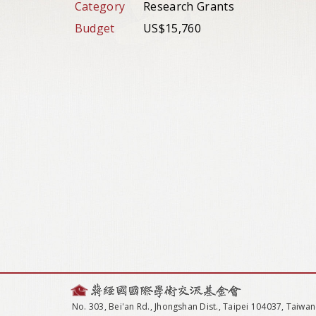
Category
Research Grants
Budget
US$15,760
No. 303, Bei'an Rd., Jhongshan Dist., Taipei 104037, Taiwan