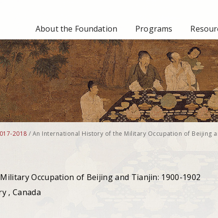
About the Foundation
Programs
Resourc
017-2018
/
An International History of the Military Occupation of Beijing 
 Military Occupation of Beijing and Tianjin: 1900-1902
ry , Canada