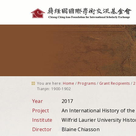
Personal
tools
You are here:
Home
/
Programs
/
Grant Recipients
/
2
Tianjin: 1900-1902
Year
2017
Project
An International History of the
Institute
Wilfrid Laurier University Histo
Director
Blaine Chiasson