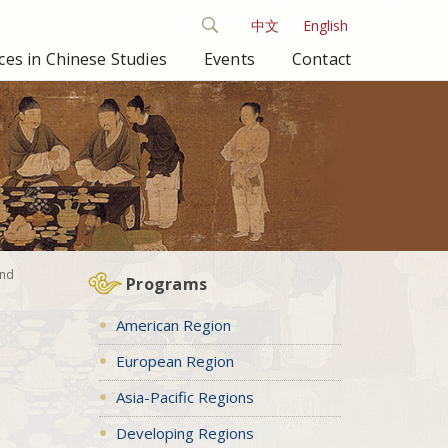
中文
English
es in Chinese Studies
Events
Contact
and
Programs
American Region
European Region
Asia-Pacific Regions
Developing Regions