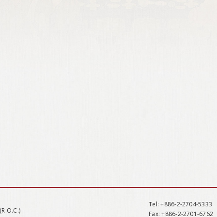
Tel
: +886-2-2704-5333
(R.O.C.)
Fax
: +886-2-2701-6762