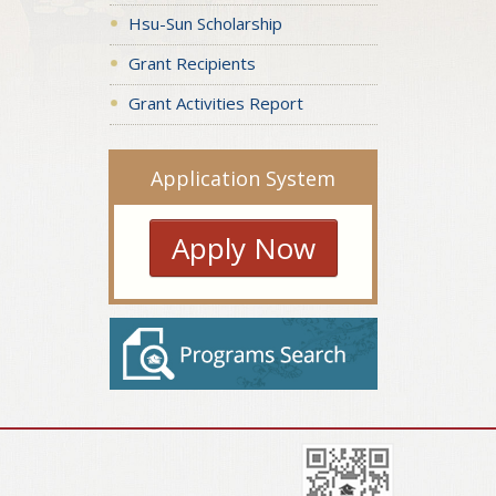
Hsu-Sun Scholarship
Grant Recipients
Grant Activities Report
Application System
Apply Now