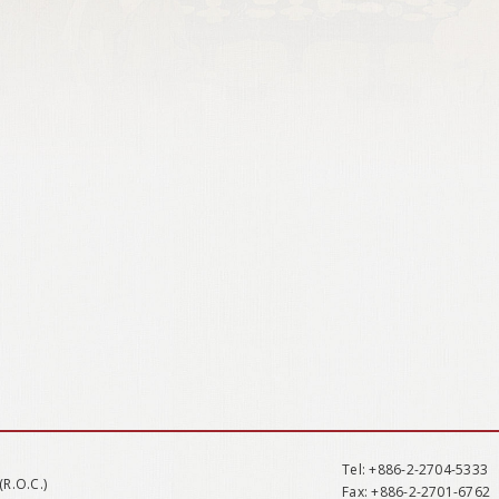
Tel
: +886-2-2704-5333
(R.O.C.)
Fax
: +886-2-2701-6762