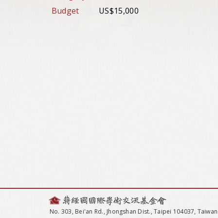
Budget
US$15,000
No. 303, Bei'an Rd., Jhongshan Dist., Taipei 104037, Taiwan