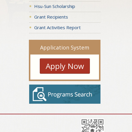
Hsu-Sun Scholarship
Grant Recipients
Grant Activities Report
Application System
Apply Now