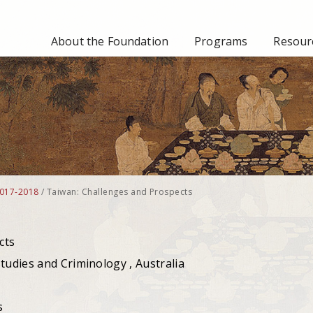
About the Foundation
Programs
Resourc
017-2018
/
Taiwan: Challenges and Prospects
cts
tudies and Criminology , Australia
s