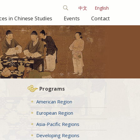
中文
English
es in Chinese Studies
Events
Contact
Programs
American Region
European Region
Asia-Pacific Regions
Developing Regions