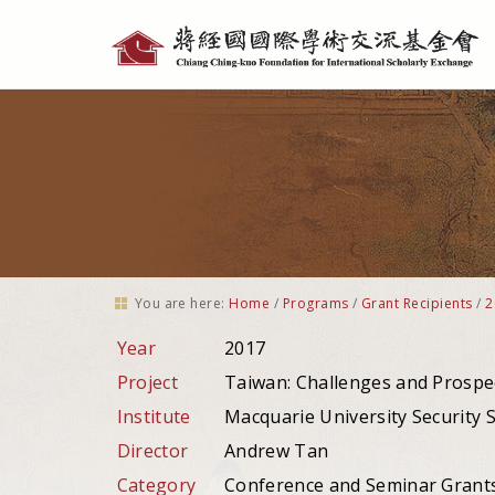
Personal
tools
You are here:
Home
/
Programs
/
Grant Recipients
/
2
Year
2017
Project
Taiwan: Challenges and Prospe
Institute
Macquarie University Security S
Director
Andrew Tan
Category
Conference and Seminar Grant