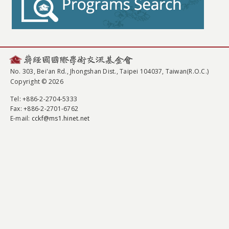
No. 303, Bei'an Rd., Jhongshan Dist., Taipei 104037, Taiwan(R.O.C.)
Copyright © 2026
Tel
: +886-2-2704-5333
Fax
: +886-2-2701-6762
E-mail:
cckf@ms1.hinet.net