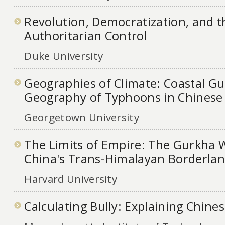
Revolution, Democratization, and t
Authoritarian Control
Duke University
Geographies of Climate: Coastal G
Geography of Typhoons in Chinese 
Georgetown University
The Limits of Empire: The Gurkha 
China's Trans-Himalayan Borderlan
Harvard University
Calculating Bully: Explaining Chine