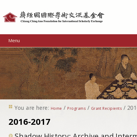
Personal
tools
Menu
You are here:
/
/
/
201
Home
Programs
Grant Recipients
2016-2017
Shadow History: Archive and Interm