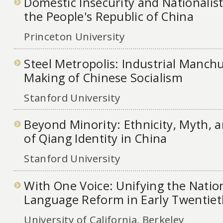
Domestic Insecurity and Nationalis
the People's Republic of China
Princeton University
Steel Metropolis: Industrial Manch
Making of Chinese Socialism
Stanford University
Beyond Minority: Ethnicity, Myth, 
of Qiang Identity in China
Stanford University
With One Voice: Unifying the Nati
Language Reform in Early Twentie
University of California, Berkeley