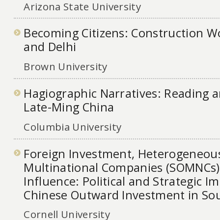
Arizona State University
Becoming Citizens: Construction Wo
and Delhi
Brown University
Hagiographic Narratives: Reading 
Late-Ming China
Columbia University
Foreign Investment, Heterogeneou
Multinational Companies (SOMNCs), 
Influence: Political and Strategic Im
Chinese Outward Investment in Sou
Cornell University