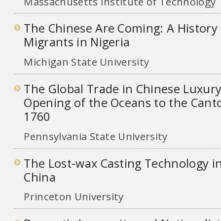
Massachusetts Institute of Technology
The Chinese Are Coming: A History
Migrants in Nigeria
Michigan State University
The Global Trade in Chinese Luxur
Opening of the Oceans to the Cant
1760
Pennsylvania State University
The Lost-wax Casting Technology i
China
Princeton University