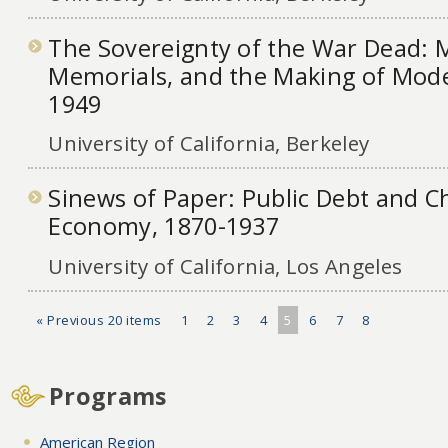
The Sovereignty of the War Dead: M
Memorials, and the Making of Mode
1949
University of California, Berkeley
Sinews of Paper: Public Debt and Ch
Economy, 1870-1937
University of California, Los Angeles
« Previous 20 items
1
2
3
4
5
6
7
8
Programs
American Region