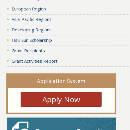
European Region
Asia-Pacific Regions
Developing Regions
Hsu-Sun Scholarship
Grant Recipients
Grant Activities Report
Application System
Apply Now