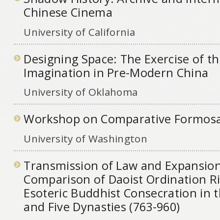
Chinese Cinema
University of California
Designing Space: The Exercise of th
Imagination in Pre-Modern China
University of Oklahoma
Workshop on Comparative Formosan
University of Washington
Transmission of Law and Expansion
Comparison of Daoist Ordination R
Esoteric Buddhist Consecration in 
and Five Dynasties (763-960)