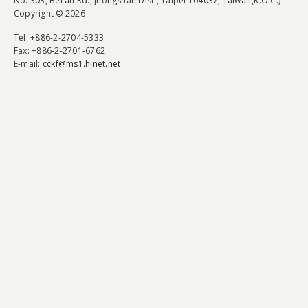
No. 303, Bei'an Rd., Jhongshan Dist., Taipei 104037, Taiwan(R.O.C.)
Copyright © 2026
Tel
: +886-2-2704-5333
Fax
: +886-2-2701-6762
E-mail:
cckf@ms1.hinet.net