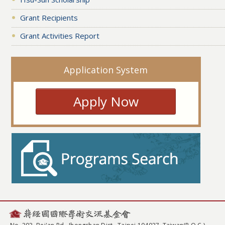
Grant Recipients
Grant Activities Report
Application System
Apply Now