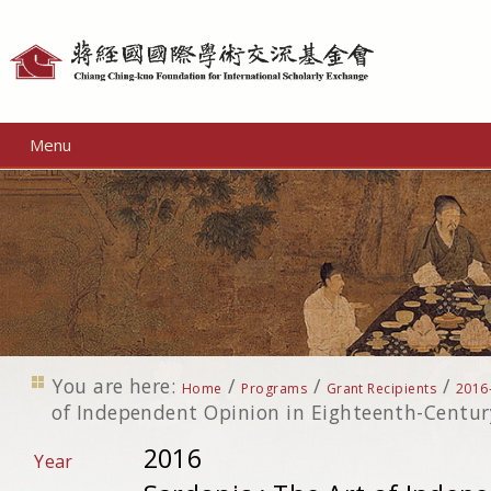
Personal
tools
Menu
You are here:
/
/
/
Home
Programs
Grant Recipients
2016
of Independent Opinion in Eighteenth-Centur
2016
Year