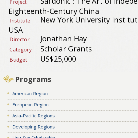
Sardonic : The Art of Indep
Project
Eighteenth-Century China
New York University Institute
Institute
USA
Jonathan Hay
Director
Scholar Grants
Category
US$25,000
Budget
Programs
American Region
European Region
Asia-Pacific Regions
Developing Regions
Hsu-Sun Scholarship