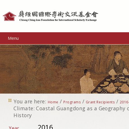
Personal
tools
Menu
You are here:
/
/
/
Home
Programs
Grant Recipients
2016
Climate: Coastal Guangdong as a Geography 
History
2016
Year