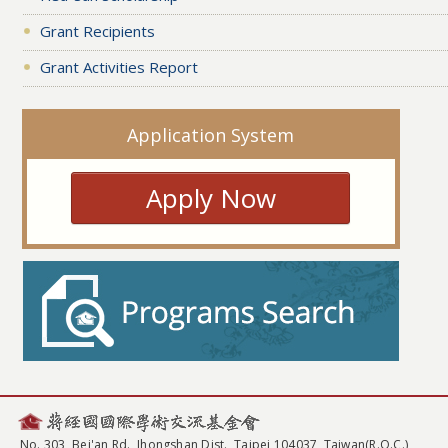
Grant Recipients
Grant Activities Report
Application System
Apply Now
No. 303, Bei'an Rd., Jhongshan Dist., Taipei 104037, Taiwan(R.O.C.)