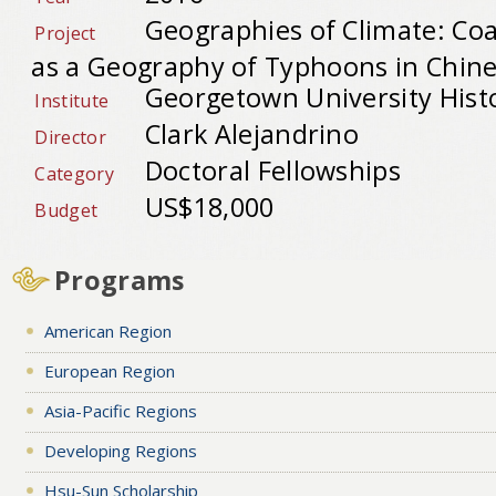
Geographies of Climate: Co
Project
as a Geography of Typhoons in Chine
Georgetown University Hist
Institute
Clark Alejandrino
Director
Doctoral Fellowships
Category
US$18,000
Budget
Programs
American Region
European Region
Asia-Pacific Regions
Developing Regions
Hsu-Sun Scholarship