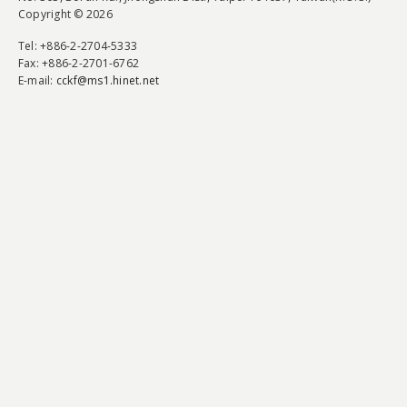
Copyright © 2026
Tel
: +886-2-2704-5333
Fax
: +886-2-2701-6762
E-mail:
cckf@ms1.hinet.net