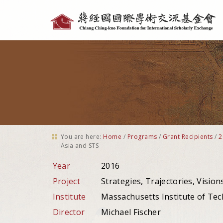
Personal
tools
You are here:
Home
/
Programs
/
Grant Recipients
/
2
Asia and STS
Year
2016
Project
Strategies, Trajectories, Visio
Institute
Massachusetts Institute of Tec
Director
Michael Fischer