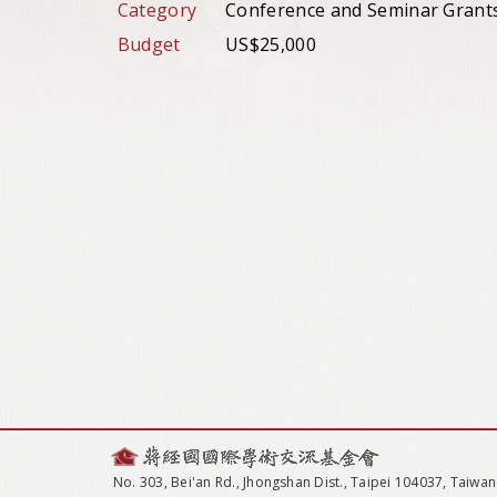
Category
Conference and Seminar Grant
Budget
US$25,000
No. 303, Bei'an Rd., Jhongshan Dist., Taipei 104037, Taiwan