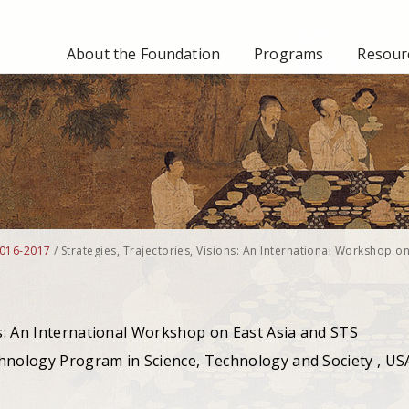
About the Foundation
Programs
Resourc
016-2017
/
Strategies, Trajectories, Visions: An International Workshop on
ns: An International Workshop on East Asia and STS
hnology Program in Science, Technology and Society , US