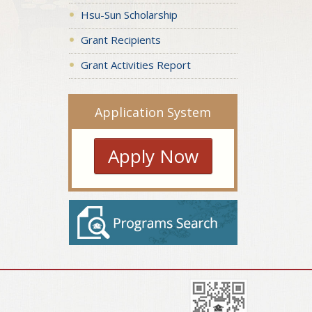
Hsu-Sun Scholarship
Grant Recipients
Grant Activities Report
Application System
Apply Now