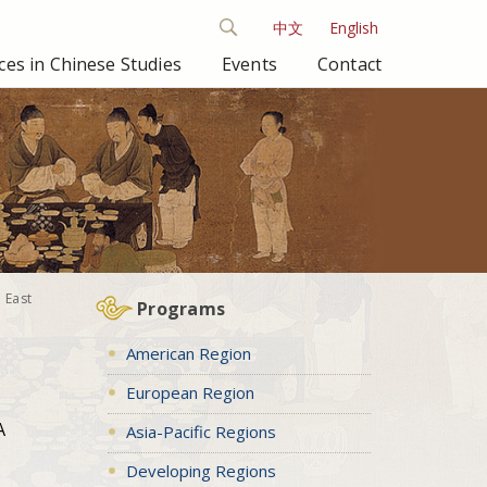
中文
English
es in Chinese Studies
Events
Contact
 East
Programs
American Region
European Region
A
Asia-Pacific Regions
Developing Regions