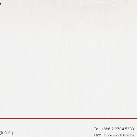
s
Tel
: +886-2-2704-5333
(R.O.C.)
Fax
: +886-2-2701-6762