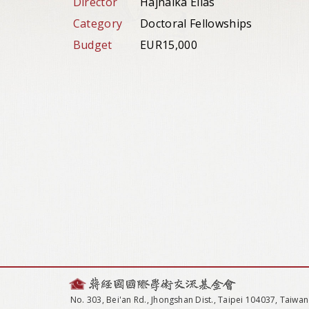
Director
Hajnalka Elias
Category
Doctoral Fellowships
Budget
EUR15,000
No. 303, Bei'an Rd., Jhongshan Dist., Taipei 104037, Taiwan