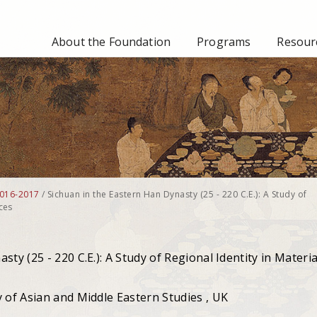
About the Foundation
Programs
Resourc
016-2017
/
Sichuan in the Eastern Han Dynasty (25 - 220 C.E.): A Study of
ces
ty (25 - 220 C.E.): A Study of Regional Identity in Materia
 of Asian and Middle Eastern Studies , UK