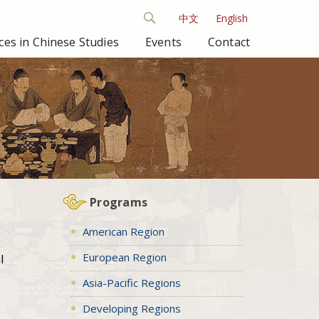
中文
English
es in Chinese Studies
Events
Contact
Programs
American Region
European Region
l
Asia-Pacific Regions
Developing Regions