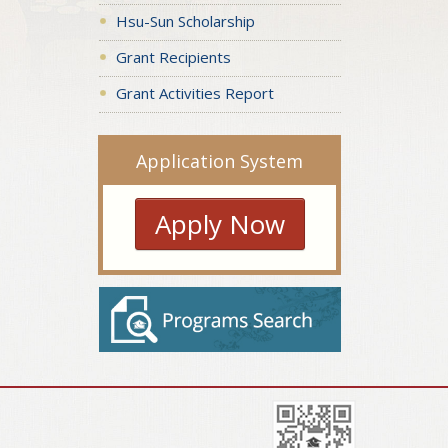
Hsu-Sun Scholarship
Grant Recipients
Grant Activities Report
Application System
Apply Now