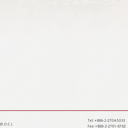
Tel
: +886-2-2704-5333
(R.O.C.)
Fax
: +886-2-2701-6762