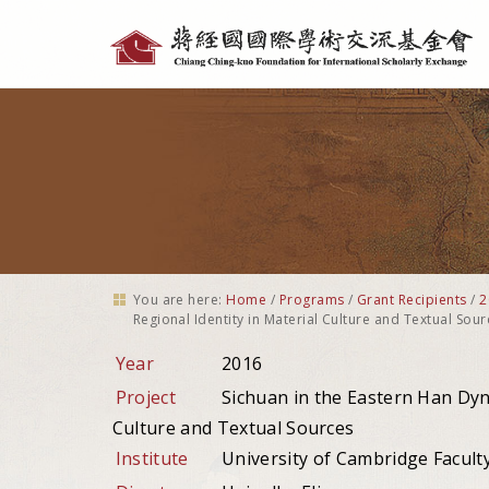
Personal
tools
You are here:
Home
/
Programs
/
Grant Recipients
/
2
Regional Identity in Material Culture and Textual Sour
Year
2016
Project
Sichuan in the Eastern Han Dynas
Culture and Textual Sources
Institute
University of Cambridge Faculty