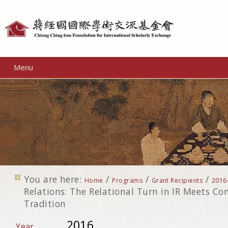
Personal
tools
Menu
You are here:
/
/
/
Home
Programs
Grant Recipients
2016
Relations: The Relational Turn in IR Meets C
Tradition
2016
Year