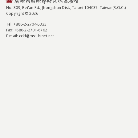
No. 303, Bei'an Rd., Jhongshan Dist., Taipei 104037, Taiwan(R.O.C.)
Copyright © 2026
Tel
: +886-2-2704-5333
Fax
: +886-2-2701-6762
E-mail:
cckf@ms1.hinet.net