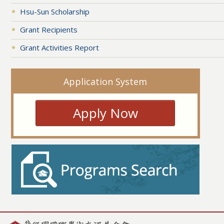
Hsu-Sun Scholarship
Grant Recipients
Grant Activities Report
Application System
Apply Now