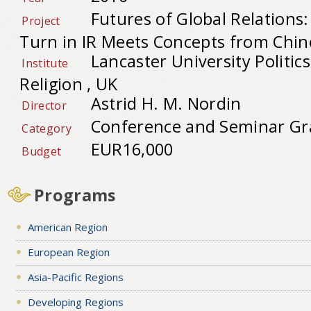
Futures of Global Relations:
Project
Turn in IR Meets Concepts from Chin
Lancaster University Politic
Institute
Religion , UK
Astrid H. M. Nordin
Director
Conference and Seminar Gr
Category
EUR16,000
Budget
Programs
American Region
European Region
Asia-Pacific Regions
Developing Regions