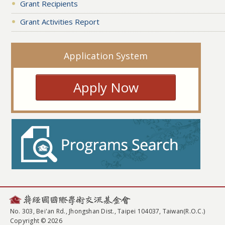
Grant Recipients
Grant Activities Report
Application System
Apply Now
No. 303, Bei'an Rd., Jhongshan Dist., Taipei 104037, Taiwan(R.O.C.)
Copyright © 2026