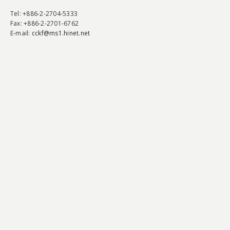
Tel
: +886-2-2704-5333
Fax
: +886-2-2701-6762
E-mail:
cckf@ms1.hinet.net