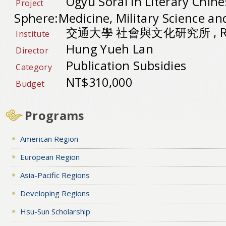
Ogyu Sorai in Literary Chine
Project
Sphere:Medicine, Military Science an
交通大學 社會與文化研究所 , Repu
Institute
Hung Yueh Lan
Director
Publication Subsidies
Category
NT$310,000
Budget
Programs
American Region
European Region
Asia-Pacific Regions
Developing Regions
Hsu-Sun Scholarship