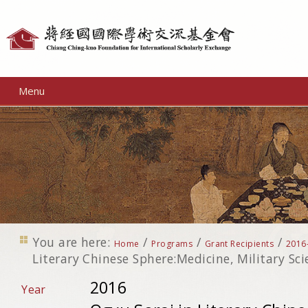
Personal
tools
Menu
You are here:
/
/
/
Home
Programs
Grant Recipients
2016
Literary Chinese Sphere:Medicine, Military Sc
2016
Year