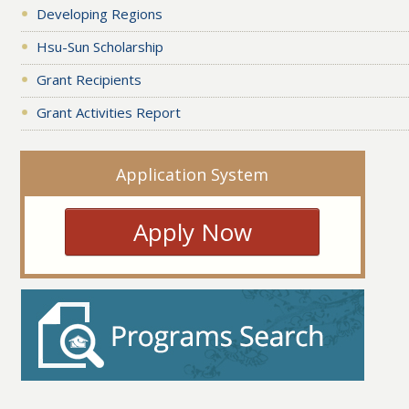
Developing Regions
Hsu-Sun Scholarship
Grant Recipients
Grant Activities Report
Application System
Apply Now