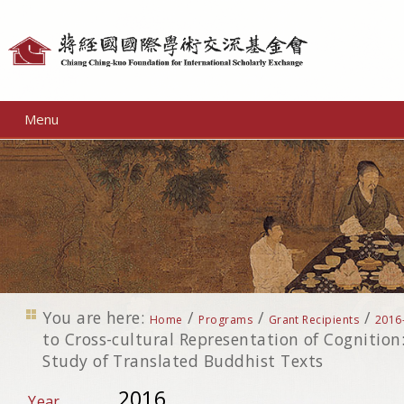
Personal
tools
Menu
You are here:
/
/
/
Home
Programs
Grant Recipients
2016
to Cross-cultural Representation of Cognition
Study of Translated Buddhist Texts
2016
Year