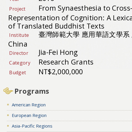
From Synaesthesia to Cross-
Project
Representation of Cognition: A Lexic
of Translated Buddhist Texts
臺灣師範大學 應用華語文學系 , Re
Institute
China
Jia-Fei Hong
Director
Research Grants
Category
NT$2,000,000
Budget
Programs
American Region
European Region
Asia-Pacific Regions