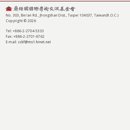
No. 303, Bei'an Rd., Jhongshan Dist., Taipei 104037, Taiwan(R.O.C.)
Copyright © 2026
Tel
: +886-2-2704-5333
Fax
: +886-2-2701-6762
E-mail:
cckf@ms1.hinet.net