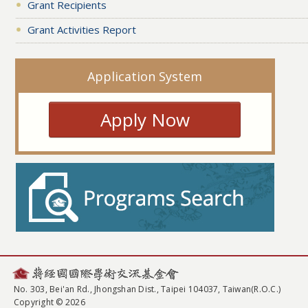
Grant Recipients
Grant Activities Report
Application System
Apply Now
No. 303, Bei'an Rd., Jhongshan Dist., Taipei 104037, Taiwan(R.O.C.)
Copyright © 2026