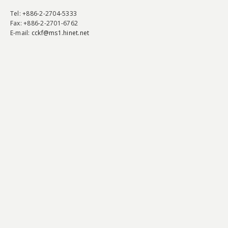
Tel
: +886-2-2704-5333
Fax
: +886-2-2701-6762
E-mail:
cckf@ms1.hinet.net