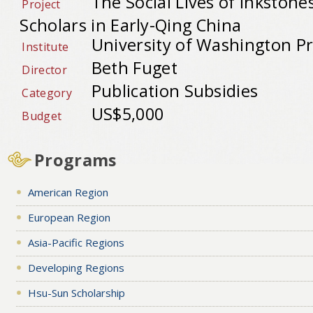
The Social Lives of Inkston
Project
Scholars in Early-Qing China
University of Washington Pr
Institute
Beth Fuget
Director
Publication Subsidies
Category
US$5,000
Budget
Programs
American Region
European Region
Asia-Pacific Regions
Developing Regions
Hsu-Sun Scholarship