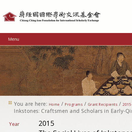
Personal
tools
Menu
You are here:
/
/
/
Home
Programs
Grant Recipients
2015
Inkstones: Craftsmen and Scholars in Early-Q
2015
Year