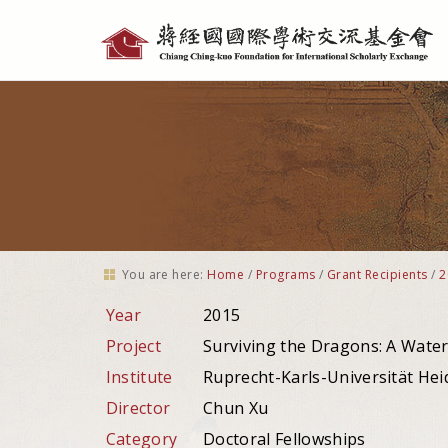
Personal
tools
You are here:
Home
/
Programs
/
Grant Recipients
/
2
Year
2015
Project
Surviving the Dragons: A Water
Institute
Ruprecht-Karls-Universität He
Director
Chun Xu
Category
Doctoral Fellowships