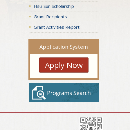
Hsu-Sun Scholarship
Grant Recipients
Grant Activities Report
Application System
Apply Now