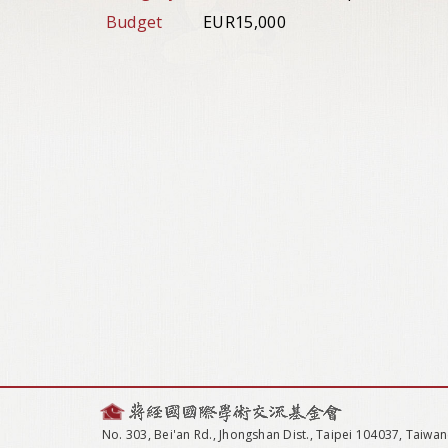
Budget
EUR15,000
No. 303, Bei'an Rd., Jhongshan Dist., Taipei 104037, Taiwan