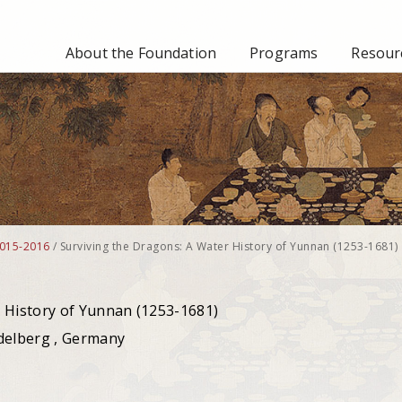
About the Foundation
Programs
Resourc
015-2016
/
Surviving the Dragons: A Water History of Yunnan (1253-1681)
 History of Yunnan (1253-1681)
idelberg , Germany