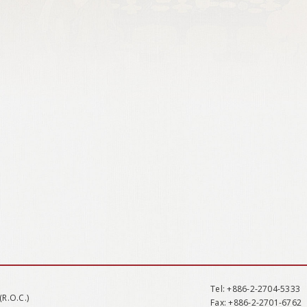
Tel
: +886-2-2704-5333
(R.O.C.)
Fax
: +886-2-2701-6762