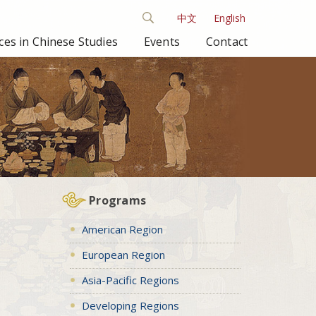
中文
English
es in Chinese Studies
Events
Contact
Programs
American Region
European Region
Asia-Pacific Regions
Developing Regions