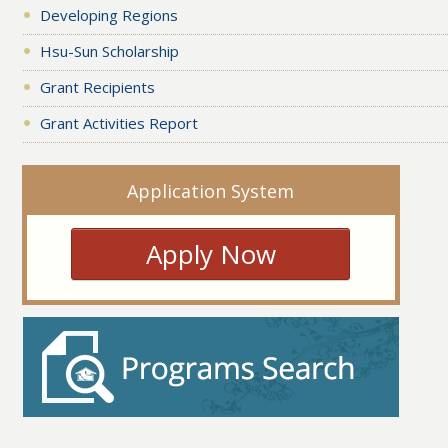
Developing Regions
Hsu-Sun Scholarship
Grant Recipients
Grant Activities Report
Application System
Apply Now