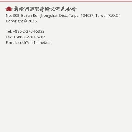
No. 303, Bei'an Rd., Jhongshan Dist., Taipei 104037, Taiwan(R.O.C.)
Copyright © 2026
Tel
: +886-2-2704-5333
Fax
: +886-2-2701-6762
E-mail:
cckf@ms1.hinet.net