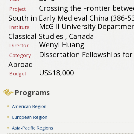
Crossing the Frontier betw
Project
South in Early Medieval China (386-5
McGill University Departmen
Institute
Classical Studies , Canada
Wenyi Huang
Director
Dissertation Fellowships fo
Category
Abroad
US$18,000
Budget
Programs
American Region
European Region
Asia-Pacific Regions