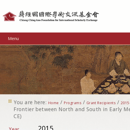
Personal
tools
Menu
You are here:
/
/
/
Home
Programs
Grant Recipients
2015
Frontier between North and South in Early M
CE)
2015
Year