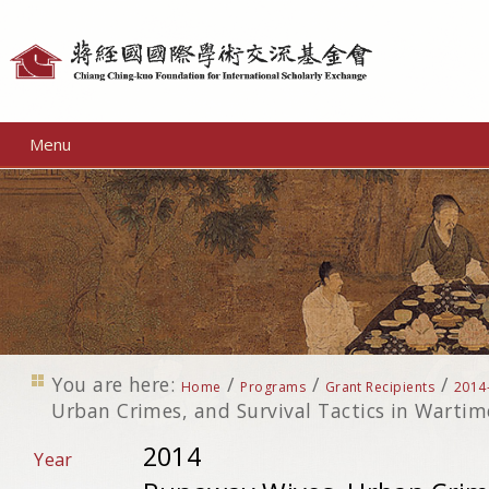
Personal
tools
Menu
You are here:
/
/
/
Home
Programs
Grant Recipients
2014
Urban Crimes, and Survival Tactics in Wartim
2014
Year