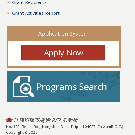
Grant Recipients
Grant Activities Report
Application System
Apply Now
No. 303, Bei'an Rd., Jhongshan Dist., Taipei 104037, Taiwan(R.O.C.)
Copyright © 2026