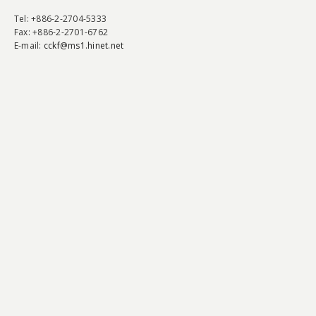
Tel
: +886-2-2704-5333
Fax
: +886-2-2701-6762
E-mail:
cckf@ms1.hinet.net