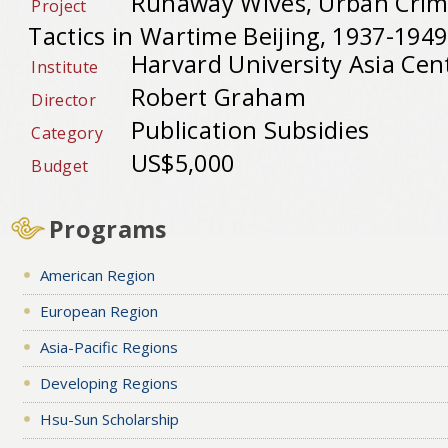
Runaway Wives, Urban Crime
Project
Tactics in Wartime Beijing, 1937-1949
Harvard University Asia Cen
Institute
Robert Graham
Director
Publication Subsidies
Category
US$5,000
Budget
Programs
American Region
European Region
Asia-Pacific Regions
Developing Regions
Hsu-Sun Scholarship