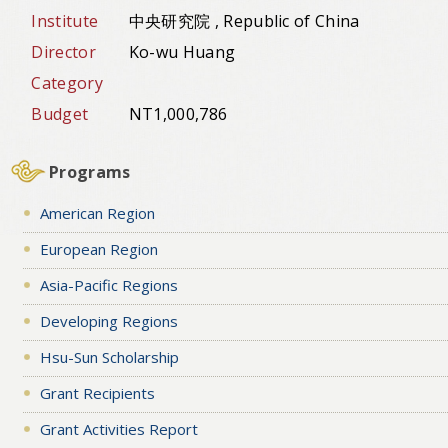
Institute
中央研究院 , Republic of China
Director
Ko-wu Huang
Category
Budget
NT1,000,786
Programs
American Region
European Region
Asia-Pacific Regions
Developing Regions
Hsu-Sun Scholarship
Grant Recipients
Grant Activities Report