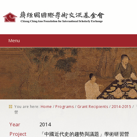
Personal
tools
Menu
You are here:
Home
/
Programs
/
Grant Recipients
/
2014-2015
/
營
Year
2014
Project
「中國近代史的趨勢與議題」學術研習營