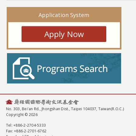
Application System
Apply Now
No. 303, Bei'an Rd., Jhongshan Dist., Taipei 104037, Taiwan(R.O.C.)
Copyright © 2026
Tel
: +886-2-2704-5333
Fax
: +886-2-2701-6762