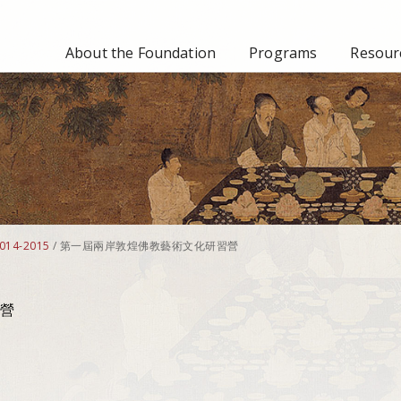
About the Foundation
Programs
Resourc
014-2015
/
第一屆兩岸敦煌佛教藝術文化研習營
營