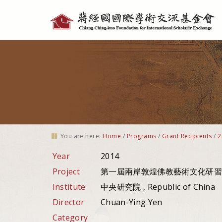
Personal
tools
You are here:
Home
/
Programs
/
Grant Recipients
/
2
Year
2014
Project
第一屆兩岸敦煌佛教藝術文化研習
Institute
中央研究院 , Republic of China
Director
Chuan-Ying Yen
Category