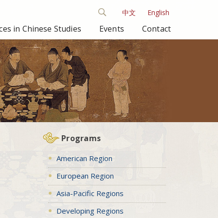
中文
English
es in Chinese Studies
Events
Contact
Programs
American Region
European Region
Asia-Pacific Regions
Developing Regions