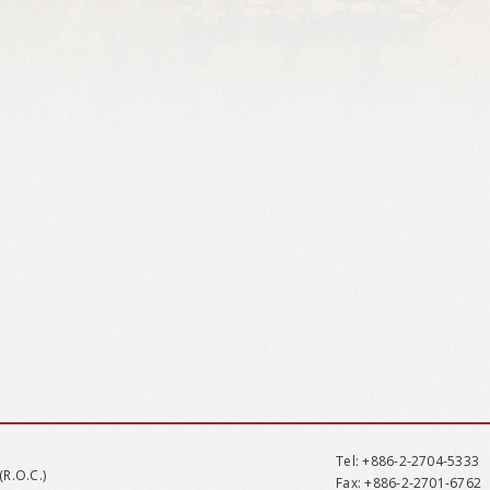
Tel
: +886-2-2704-5333
(R.O.C.)
Fax
: +886-2-2701-6762