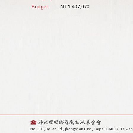
Budget
NT1,407,070
No. 303, Bei'an Rd., Jhongshan Dist., Taipei 104037, Taiwan