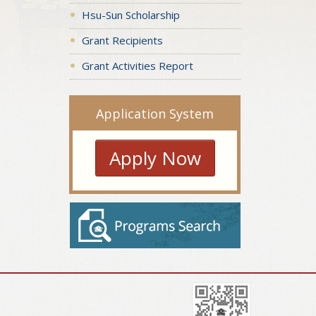
Hsu-Sun Scholarship
Grant Recipients
Grant Activities Report
Application System
Apply Now