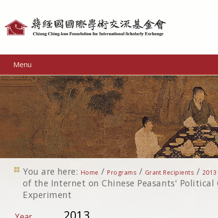
Personal
tools
Menu
You are here:
/
/
/
Home
Programs
Grant Recipients
2013
of the Internet on Chinese Peasants' Political 
Experiment
2013
Year