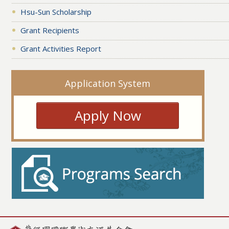
Hsu-Sun Scholarship
Grant Recipients
Grant Activities Report
Application System
Apply Now