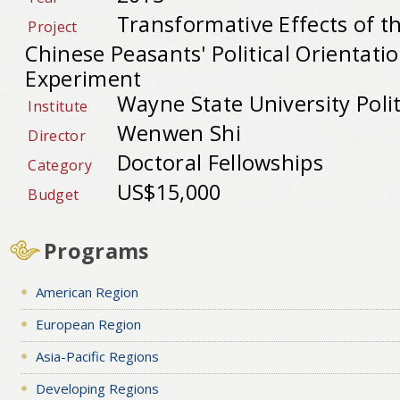
Transformative Effects of t
Project
Chinese Peasants' Political Orientatio
Experiment
Wayne State University Polit
Institute
Wenwen Shi
Director
Doctoral Fellowships
Category
US$15,000
Budget
Programs
American Region
European Region
Asia-Pacific Regions
Developing Regions