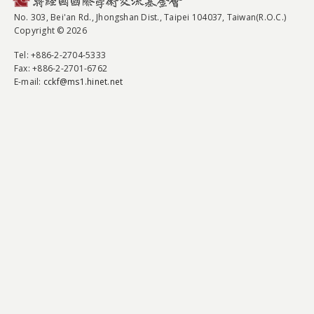
No. 303, Bei'an Rd., Jhongshan Dist., Taipei 104037, Taiwan(R.O.C.)
Copyright © 2026
Tel
: +886-2-2704-5333
Fax
: +886-2-2701-6762
E-mail:
cckf@ms1.hinet.net