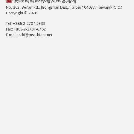
No. 303, Bei'an Rd., Jhongshan Dist., Taipei 104037, Taiwan(R.O.C.)
Copyright © 2026
Tel
: +886-2-2704-5333
Fax
: +886-2-2701-6762
E-mail:
cckf@ms1.hinet.net