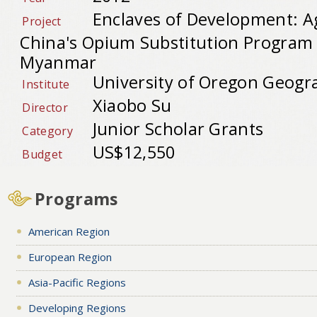
Enclaves of Development: A
Project
China's Opium Substitution Program 
Myanmar
University of Oregon Geogr
Institute
Xiaobo Su
Director
Junior Scholar Grants
Category
US$12,550
Budget
Programs
American Region
European Region
Asia-Pacific Regions
Developing Regions