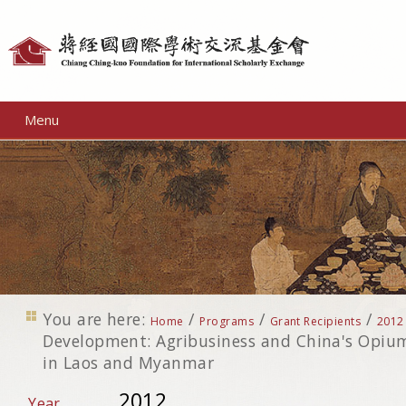
Personal
tools
Menu
You are here:
/
/
/
Home
Programs
Grant Recipients
2012
Development: Agribusiness and China's Opiu
in Laos and Myanmar
2012
Year