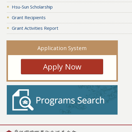
Hsu-Sun Scholarship
Grant Recipients
Grant Activities Report
Application System
Apply Now