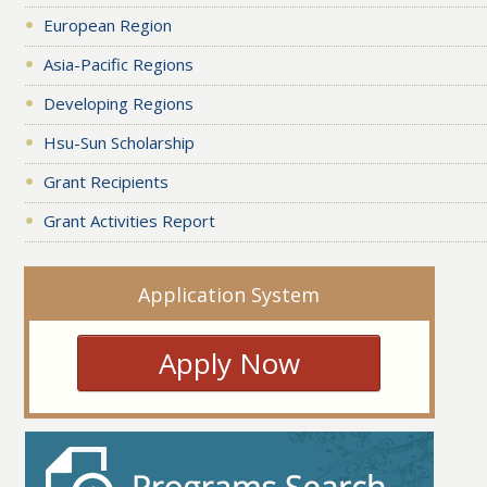
European Region
Asia-Pacific Regions
Developing Regions
Hsu-Sun Scholarship
Grant Recipients
Grant Activities Report
Application System
Apply Now