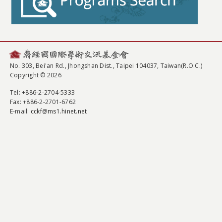
No. 303, Bei'an Rd., Jhongshan Dist., Taipei 104037, Taiwan(R.O.C.)
Copyright © 2026
Tel
: +886-2-2704-5333
Fax
: +886-2-2701-6762
E-mail:
cckf@ms1.hinet.net