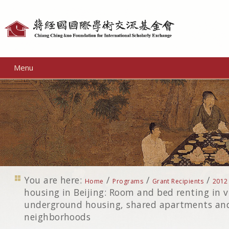
Personal
tools
Menu
You are here:
/
/
/
Home
Programs
Grant Recipients
2012
housing in Beijing: Room and bed renting in vi
underground housing, shared apartments and
neighborhoods