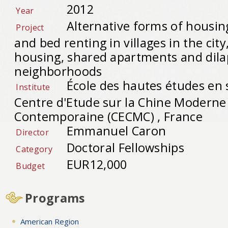
2012
Year
Alternative forms of housin
Project
and bed renting in villages in the ci
housing, shared apartments and dila
neighborhoods
École des hautes études en 
Institute
Centre d'Etude sur la Chine Moderne
Contemporaine (CECMC) , France
Emmanuel Caron
Director
Doctoral Fellowships
Category
EUR12,000
Budget
Programs
American Region